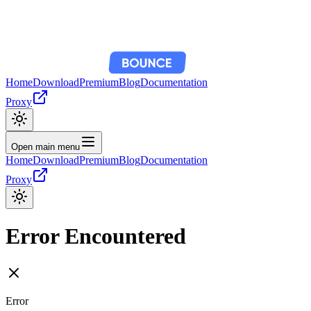
Home
Download
Premium
Blog
Documentation
Proxy
Open main menu
Home
Download
Premium
Blog
Documentation
Proxy
Error Encountered
Error