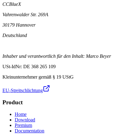
CCBlueX
Vahrenwalder Str. 269A
30179 Hannover
Deutschland
Inhaber und verantwortlich für den Inhalt: Marco Beyer
USt-IdNr: DE 368 265 109
Kleinunternehmer gemäß § 19 UStG
EU-Streitschlichtung
Product
Home
Download
Premium
Documentation