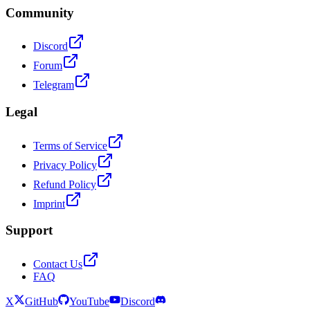
Community
Discord
Forum
Telegram
Legal
Terms of Service
Privacy Policy
Refund Policy
Imprint
Support
Contact Us
FAQ
X
GitHub
YouTube
Discord