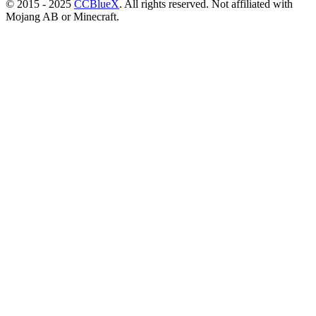
© 2015 - 2025
CCBlueX
. All rights reserved. Not affiliated with
Mojang AB or Minecraft.