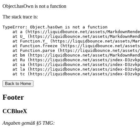
Object.hasOwn is not a function
The stack trace is:
TypeError: Object.hasOwn is not a function

    at a (https://liquidbounce.net/assets/MarkdownRende
    at U_ (https://liquidbounce.net/assets/MarkdownRend
    at Function.Y_ (https://liquidbounce.net/assets/Mar
    at Function.freeze (https://liquidbounce.net/assets
    at Function.parse (https://liquidbounce.net/assets/
    at bm (https://liquidbounce.net/assets/MarkdownRend
    at Ru (https://liquidbounce.net/assets/index-D3zvkp
    at sa (https://liquidbounce.net/assets/index-D3zvkp
    at la (https://liquidbounce.net/assets/index-D3zvkp
    at tc (https://liquidbounce.net/assets/index-D3zvkp
Back to Home
Footer
CCBlueX
Angaben gemäß §5 TMG: