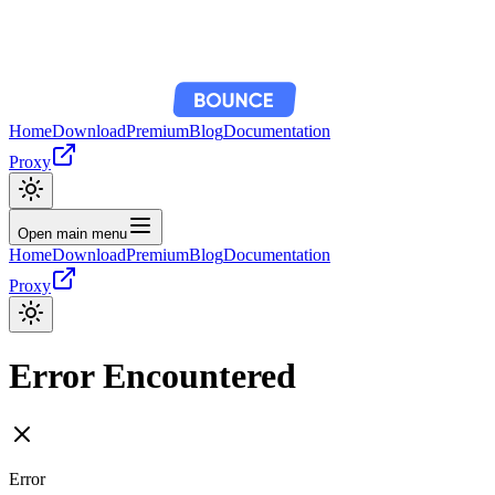
Home
Download
Premium
Blog
Documentation
Proxy
Open main menu
Home
Download
Premium
Blog
Documentation
Proxy
Error Encountered
Error