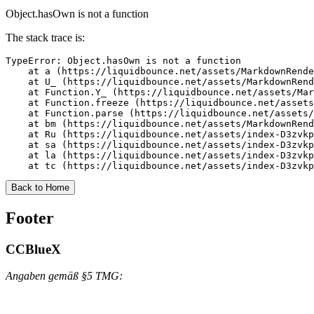
Object.hasOwn is not a function
The stack trace is:
TypeError: Object.hasOwn is not a function

    at a (https://liquidbounce.net/assets/MarkdownRende
    at U_ (https://liquidbounce.net/assets/MarkdownRend
    at Function.Y_ (https://liquidbounce.net/assets/Mar
    at Function.freeze (https://liquidbounce.net/assets
    at Function.parse (https://liquidbounce.net/assets/
    at bm (https://liquidbounce.net/assets/MarkdownRend
    at Ru (https://liquidbounce.net/assets/index-D3zvkp
    at sa (https://liquidbounce.net/assets/index-D3zvkp
    at la (https://liquidbounce.net/assets/index-D3zvkp
    at tc (https://liquidbounce.net/assets/index-D3zvkp
Back to Home
Footer
CCBlueX
Angaben gemäß §5 TMG: