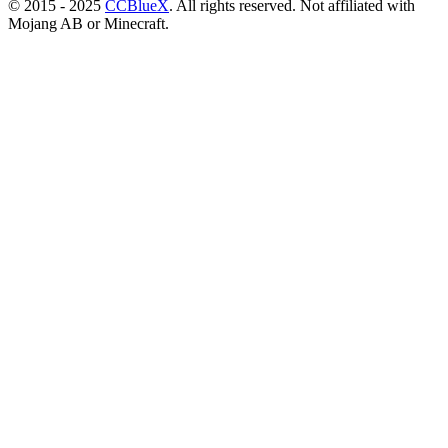
© 2015 - 2025
CCBlueX
. All rights reserved. Not affiliated with
Mojang AB or Minecraft.