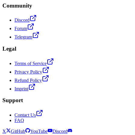
Community
Discord
Forum
Telegram
Legal
Terms of Service
Privacy Policy
Refund Policy
Imprint
Support
Contact Us
FAQ
X
GitHub
YouTube
Discord