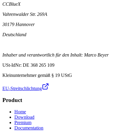
CCBlueX
Vahrenwalder Str. 269A
30179 Hannover
Deutschland
Inhaber und verantwortlich für den Inhalt: Marco Beyer
USt-IdNr: DE 368 265 109
Kleinunternehmer gemäß § 19 UStG
EU-Streitschlichtung
Product
Home
Download
Premium
Documentation