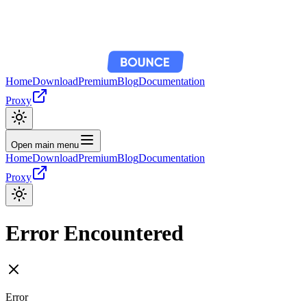
Home
Download
Premium
Blog
Documentation
Proxy
Open main menu
Home
Download
Premium
Blog
Documentation
Proxy
Error Encountered
Error