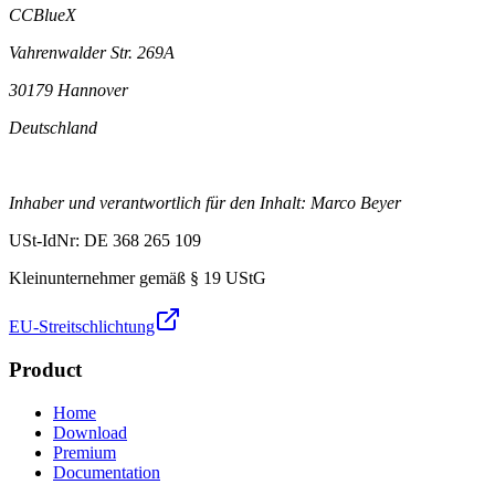
CCBlueX
Vahrenwalder Str. 269A
30179 Hannover
Deutschland
Inhaber und verantwortlich für den Inhalt: Marco Beyer
USt-IdNr: DE 368 265 109
Kleinunternehmer gemäß § 19 UStG
EU-Streitschlichtung
Product
Home
Download
Premium
Documentation