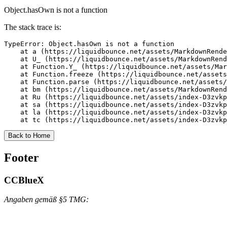
Object.hasOwn is not a function
The stack trace is:
TypeError: Object.hasOwn is not a function

    at a (https://liquidbounce.net/assets/MarkdownRende
    at U_ (https://liquidbounce.net/assets/MarkdownRend
    at Function.Y_ (https://liquidbounce.net/assets/Mar
    at Function.freeze (https://liquidbounce.net/assets
    at Function.parse (https://liquidbounce.net/assets/
    at bm (https://liquidbounce.net/assets/MarkdownRend
    at Ru (https://liquidbounce.net/assets/index-D3zvkp
    at sa (https://liquidbounce.net/assets/index-D3zvkp
    at la (https://liquidbounce.net/assets/index-D3zvkp
    at tc (https://liquidbounce.net/assets/index-D3zvkp
Back to Home
Footer
CCBlueX
Angaben gemäß §5 TMG: