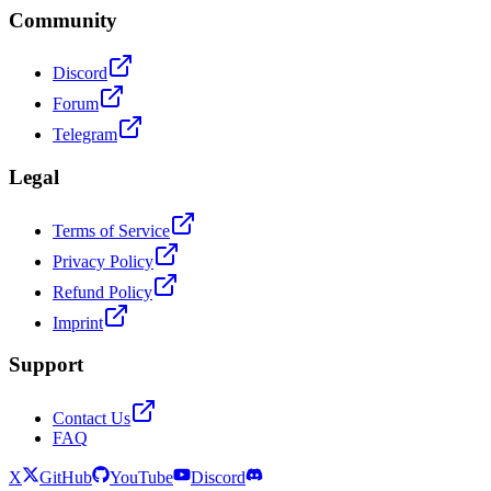
Community
Discord
Forum
Telegram
Legal
Terms of Service
Privacy Policy
Refund Policy
Imprint
Support
Contact Us
FAQ
X
GitHub
YouTube
Discord