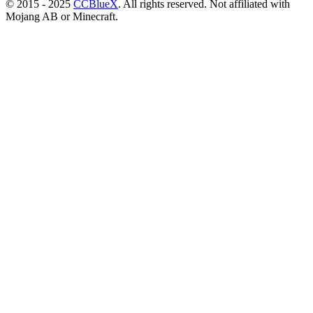
© 2015 - 2025
CCBlueX
. All rights reserved. Not affiliated with
Mojang AB or Minecraft.