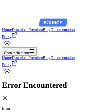
Home
Download
Premium
Blog
Documentation
Proxy
Open main menu
Home
Download
Premium
Blog
Documentation
Proxy
Error Encountered
Error