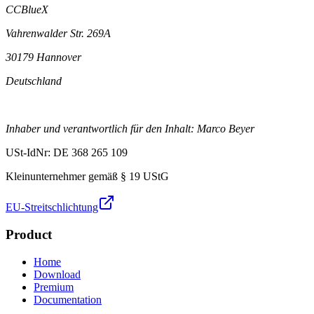
CCBlueX
Vahrenwalder Str. 269A
30179 Hannover
Deutschland
Inhaber und verantwortlich für den Inhalt: Marco Beyer
USt-IdNr: DE 368 265 109
Kleinunternehmer gemäß § 19 UStG
EU-Streitschlichtung
Product
Home
Download
Premium
Documentation