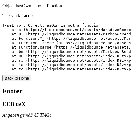
Object.hasOwn is not a function
The stack trace is:
TypeError: Object.hasOwn is not a function

    at a (https://liquidbounce.net/assets/MarkdownRende
    at U_ (https://liquidbounce.net/assets/MarkdownRend
    at Function.Y_ (https://liquidbounce.net/assets/Mar
    at Function.freeze (https://liquidbounce.net/assets
    at Function.parse (https://liquidbounce.net/assets/
    at bm (https://liquidbounce.net/assets/MarkdownRend
    at Ru (https://liquidbounce.net/assets/index-D3zvkp
    at sa (https://liquidbounce.net/assets/index-D3zvkp
    at la (https://liquidbounce.net/assets/index-D3zvkp
    at tc (https://liquidbounce.net/assets/index-D3zvkp
Back to Home
Footer
CCBlueX
Angaben gemäß §5 TMG: