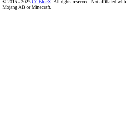
© 2015 - 2025
CCBlueX
. All rights reserved. Not affiliated with
Mojang AB or Minecraft.