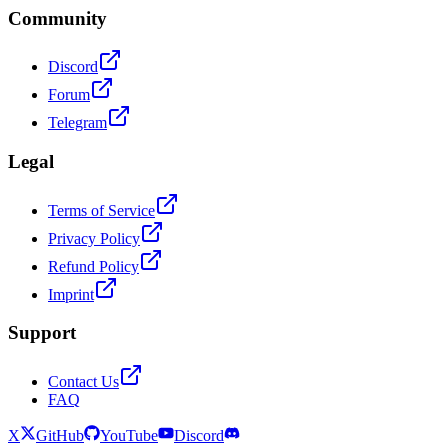
Community
Discord
Forum
Telegram
Legal
Terms of Service
Privacy Policy
Refund Policy
Imprint
Support
Contact Us
FAQ
X
GitHub
YouTube
Discord