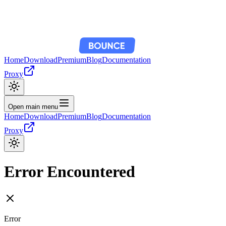
Home
Download
Premium
Blog
Documentation
Proxy
Open main menu
Home
Download
Premium
Blog
Documentation
Proxy
Error Encountered
Error