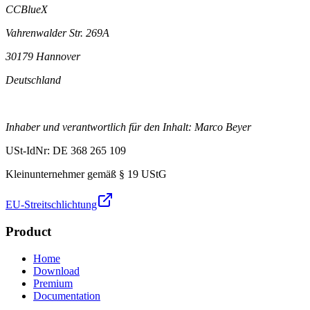
CCBlueX
Vahrenwalder Str. 269A
30179 Hannover
Deutschland
Inhaber und verantwortlich für den Inhalt: Marco Beyer
USt-IdNr: DE 368 265 109
Kleinunternehmer gemäß § 19 UStG
EU-Streitschlichtung
Product
Home
Download
Premium
Documentation