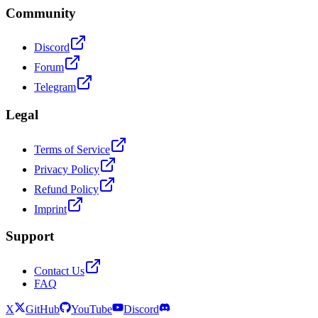
Community
Discord
Forum
Telegram
Legal
Terms of Service
Privacy Policy
Refund Policy
Imprint
Support
Contact Us
FAQ
X
GitHub
YouTube
Discord