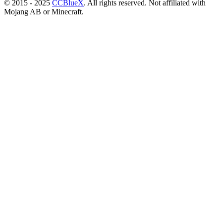
© 2015 - 2025
CCBlueX
. All rights reserved. Not affiliated with
Mojang AB or Minecraft.