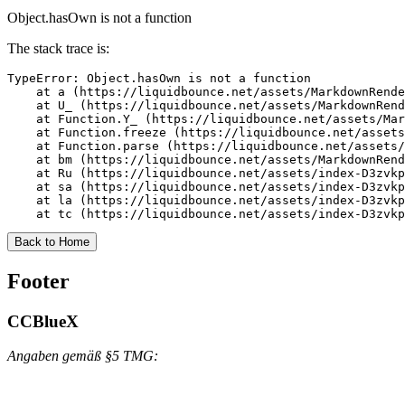
Object.hasOwn is not a function
The stack trace is:
TypeError: Object.hasOwn is not a function

    at a (https://liquidbounce.net/assets/MarkdownRende
    at U_ (https://liquidbounce.net/assets/MarkdownRend
    at Function.Y_ (https://liquidbounce.net/assets/Mar
    at Function.freeze (https://liquidbounce.net/assets
    at Function.parse (https://liquidbounce.net/assets/
    at bm (https://liquidbounce.net/assets/MarkdownRend
    at Ru (https://liquidbounce.net/assets/index-D3zvkp
    at sa (https://liquidbounce.net/assets/index-D3zvkp
    at la (https://liquidbounce.net/assets/index-D3zvkp
    at tc (https://liquidbounce.net/assets/index-D3zvkp
Back to Home
Footer
CCBlueX
Angaben gemäß §5 TMG: