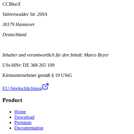
CCBlueX
Vahrenwalder Str. 269A
30179 Hannover
Deutschland
Inhaber und verantwortlich für den Inhalt: Marco Beyer
USt-IdNr: DE 368 265 109
Kleinunternehmer gemäß § 19 UStG
EU-Streitschlichtung
Product
Home
Download
Premium
Documentation