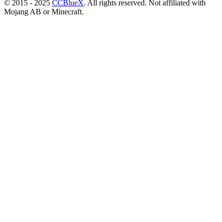
© 2015 - 2025
CCBlueX
. All rights reserved. Not affiliated with
Mojang AB or Minecraft.