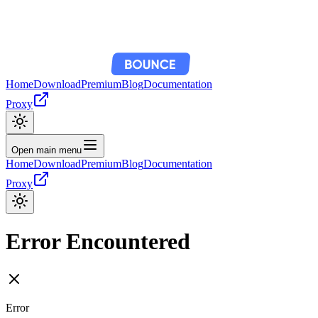
Home
Download
Premium
Blog
Documentation
Proxy
Open main menu
Home
Download
Premium
Blog
Documentation
Proxy
Error Encountered
Error