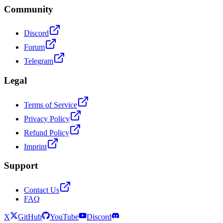
Community
Discord
Forum
Telegram
Legal
Terms of Service
Privacy Policy
Refund Policy
Imprint
Support
Contact Us
FAQ
X
GitHub
YouTube
Discord