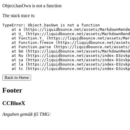
Object.hasOwn is not a function
The stack trace is:
TypeError: Object.hasOwn is not a function

    at a (https://liquidbounce.net/assets/MarkdownRende
    at U_ (https://liquidbounce.net/assets/MarkdownRend
    at Function.Y_ (https://liquidbounce.net/assets/Mar
    at Function.freeze (https://liquidbounce.net/assets
    at Function.parse (https://liquidbounce.net/assets/
    at bm (https://liquidbounce.net/assets/MarkdownRend
    at Ru (https://liquidbounce.net/assets/index-D3zvkp
    at sa (https://liquidbounce.net/assets/index-D3zvkp
    at la (https://liquidbounce.net/assets/index-D3zvkp
    at tc (https://liquidbounce.net/assets/index-D3zvkp
Back to Home
Footer
CCBlueX
Angaben gemäß §5 TMG: