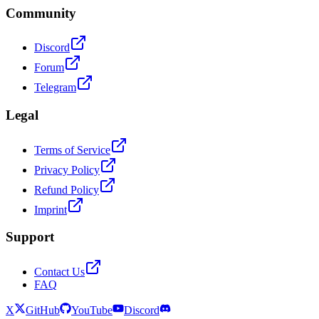
Community
Discord
Forum
Telegram
Legal
Terms of Service
Privacy Policy
Refund Policy
Imprint
Support
Contact Us
FAQ
X
GitHub
YouTube
Discord