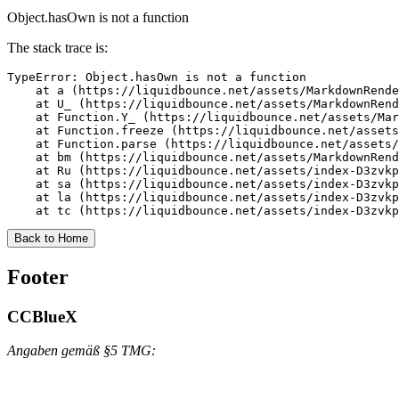
Object.hasOwn is not a function
The stack trace is:
TypeError: Object.hasOwn is not a function

    at a (https://liquidbounce.net/assets/MarkdownRende
    at U_ (https://liquidbounce.net/assets/MarkdownRend
    at Function.Y_ (https://liquidbounce.net/assets/Mar
    at Function.freeze (https://liquidbounce.net/assets
    at Function.parse (https://liquidbounce.net/assets/
    at bm (https://liquidbounce.net/assets/MarkdownRend
    at Ru (https://liquidbounce.net/assets/index-D3zvkp
    at sa (https://liquidbounce.net/assets/index-D3zvkp
    at la (https://liquidbounce.net/assets/index-D3zvkp
    at tc (https://liquidbounce.net/assets/index-D3zvkp
Back to Home
Footer
CCBlueX
Angaben gemäß §5 TMG: