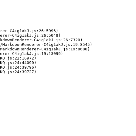
rer-C4ig1akJ.js:26:5996)

erer-C4ig1akJ.js:26:5048)

kdownRenderer-C4ig1akJ.js:26:7320)

/MarkdownRenderer-C4ig1akJ.js:19:8545)

MarkdownRenderer-C4ig1akJ.js:19:8688)

erer-C4ig1akJ.js:19:13099)

KQ.js:22:16972)

KQ.js:24:44090)

KQ.js:24:39796)

KQ.js:24:39727)