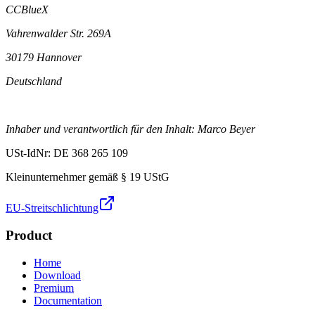
CCBlueX
Vahrenwalder Str. 269A
30179 Hannover
Deutschland
Inhaber und verantwortlich für den Inhalt: Marco Beyer
USt-IdNr: DE 368 265 109
Kleinunternehmer gemäß § 19 UStG
EU-Streitschlichtung
Product
Home
Download
Premium
Documentation