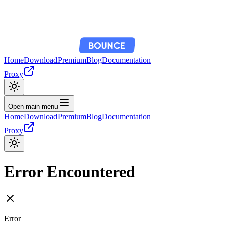
Home
Download
Premium
Blog
Documentation
Proxy
Open main menu
Home
Download
Premium
Blog
Documentation
Proxy
Error Encountered
Error