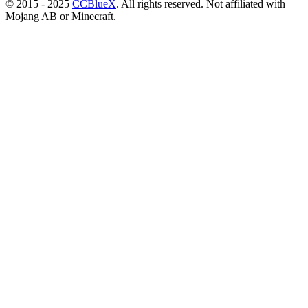
© 2015 - 2025
CCBlueX
. All rights reserved. Not affiliated with
Mojang AB or Minecraft.