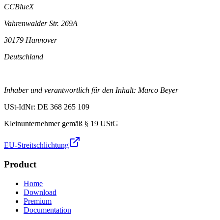
CCBlueX
Vahrenwalder Str. 269A
30179 Hannover
Deutschland
Inhaber und verantwortlich für den Inhalt: Marco Beyer
USt-IdNr: DE 368 265 109
Kleinunternehmer gemäß § 19 UStG
EU-Streitschlichtung
Product
Home
Download
Premium
Documentation