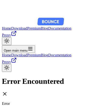
Home
Download
Premium
Blog
Documentation
Proxy
Open main menu
Home
Download
Premium
Blog
Documentation
Proxy
Error Encountered
Error