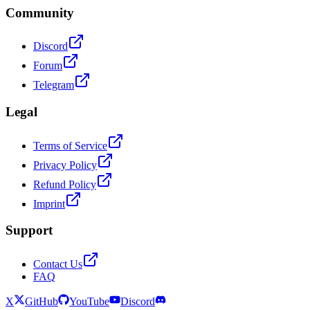
Community
Discord
Forum
Telegram
Legal
Terms of Service
Privacy Policy
Refund Policy
Imprint
Support
Contact Us
FAQ
X
GitHub
YouTube
Discord