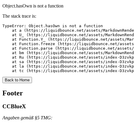
Object.hasOwn is not a function
The stack trace is:
TypeError: Object.hasOwn is not a function

    at a (https://liquidbounce.net/assets/MarkdownRende
    at U_ (https://liquidbounce.net/assets/MarkdownRend
    at Function.Y_ (https://liquidbounce.net/assets/Mar
    at Function.freeze (https://liquidbounce.net/assets
    at Function.parse (https://liquidbounce.net/assets/
    at bm (https://liquidbounce.net/assets/MarkdownRend
    at Ru (https://liquidbounce.net/assets/index-D3zvkp
    at sa (https://liquidbounce.net/assets/index-D3zvkp
    at la (https://liquidbounce.net/assets/index-D3zvkp
    at tc (https://liquidbounce.net/assets/index-D3zvkp
Back to Home
Footer
CCBlueX
Angaben gemäß §5 TMG: