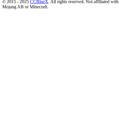
© 2015 - 2025
CCBlueX
. All rights reserved. Not affiliated with
Mojang AB or Minecraft.