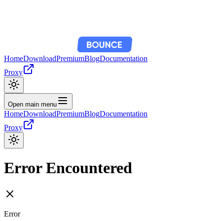
Home
Download
Premium
Blog
Documentation
Proxy
Open main menu
Home
Download
Premium
Blog
Documentation
Proxy
Error Encountered
Error