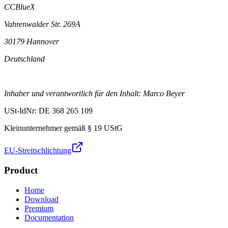
CCBlueX
Vahrenwalder Str. 269A
30179 Hannover
Deutschland
Inhaber und verantwortlich für den Inhalt: Marco Beyer
USt-IdNr: DE 368 265 109
Kleinunternehmer gemäß § 19 UStG
EU-Streitschlichtung
Product
Home
Download
Premium
Documentation