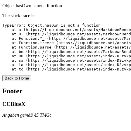
Object.hasOwn is not a function
The stack trace is:
TypeError: Object.hasOwn is not a function

    at a (https://liquidbounce.net/assets/MarkdownRende
    at U_ (https://liquidbounce.net/assets/MarkdownRend
    at Function.Y_ (https://liquidbounce.net/assets/Mar
    at Function.freeze (https://liquidbounce.net/assets
    at Function.parse (https://liquidbounce.net/assets/
    at bm (https://liquidbounce.net/assets/MarkdownRend
    at Ru (https://liquidbounce.net/assets/index-D3zvkp
    at sa (https://liquidbounce.net/assets/index-D3zvkp
    at la (https://liquidbounce.net/assets/index-D3zvkp
    at tc (https://liquidbounce.net/assets/index-D3zvkp
Back to Home
Footer
CCBlueX
Angaben gemäß §5 TMG: