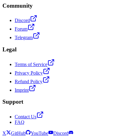
Community
Discord
Forum
Telegram
Legal
Terms of Service
Privacy Policy
Refund Policy
Imprint
Support
Contact Us
FAQ
X
GitHub
YouTube
Discord