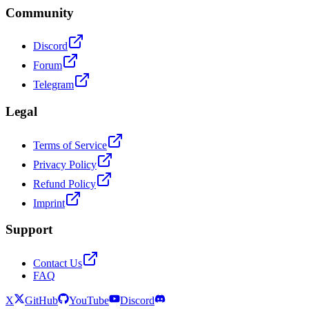
Community
Discord
Forum
Telegram
Legal
Terms of Service
Privacy Policy
Refund Policy
Imprint
Support
Contact Us
FAQ
X
GitHub
YouTube
Discord