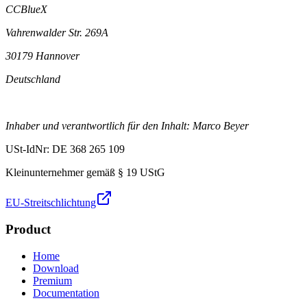
CCBlueX
Vahrenwalder Str. 269A
30179 Hannover
Deutschland
Inhaber und verantwortlich für den Inhalt: Marco Beyer
USt-IdNr: DE 368 265 109
Kleinunternehmer gemäß § 19 UStG
EU-Streitschlichtung
Product
Home
Download
Premium
Documentation