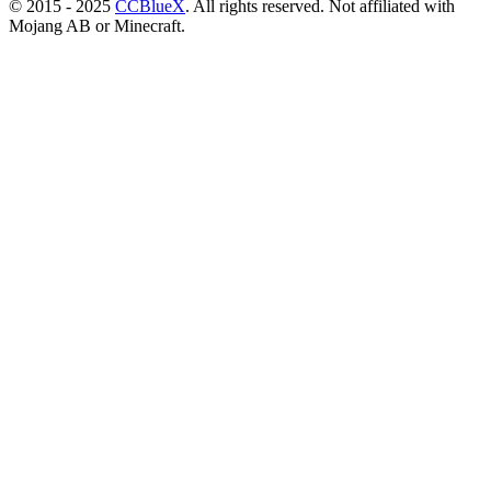
© 2015 - 2025
CCBlueX
. All rights reserved. Not affiliated with
Mojang AB or Minecraft.