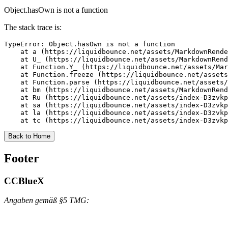
Object.hasOwn is not a function
The stack trace is:
TypeError: Object.hasOwn is not a function

    at a (https://liquidbounce.net/assets/MarkdownRende
    at U_ (https://liquidbounce.net/assets/MarkdownRend
    at Function.Y_ (https://liquidbounce.net/assets/Mar
    at Function.freeze (https://liquidbounce.net/assets
    at Function.parse (https://liquidbounce.net/assets/
    at bm (https://liquidbounce.net/assets/MarkdownRend
    at Ru (https://liquidbounce.net/assets/index-D3zvkp
    at sa (https://liquidbounce.net/assets/index-D3zvkp
    at la (https://liquidbounce.net/assets/index-D3zvkp
    at tc (https://liquidbounce.net/assets/index-D3zvkp
Back to Home
Footer
CCBlueX
Angaben gemäß §5 TMG: