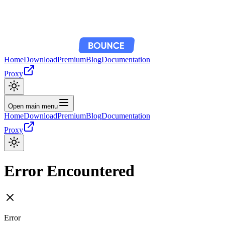
Home
Download
Premium
Blog
Documentation
Proxy
Open main menu
Home
Download
Premium
Blog
Documentation
Proxy
Error Encountered
Error