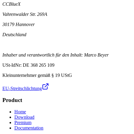
CCBlueX
Vahrenwalder Str. 269A
30179 Hannover
Deutschland
Inhaber und verantwortlich für den Inhalt: Marco Beyer
USt-IdNr: DE 368 265 109
Kleinunternehmer gemäß § 19 UStG
EU-Streitschlichtung
Product
Home
Download
Premium
Documentation