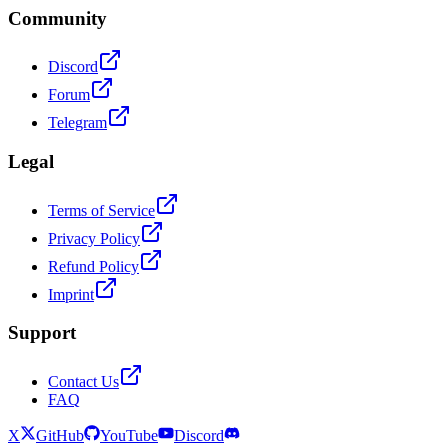
Community
Discord
Forum
Telegram
Legal
Terms of Service
Privacy Policy
Refund Policy
Imprint
Support
Contact Us
FAQ
X
GitHub
YouTube
Discord