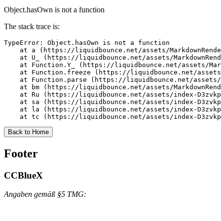
Object.hasOwn is not a function
The stack trace is:
TypeError: Object.hasOwn is not a function

    at a (https://liquidbounce.net/assets/MarkdownRende
    at U_ (https://liquidbounce.net/assets/MarkdownRend
    at Function.Y_ (https://liquidbounce.net/assets/Mar
    at Function.freeze (https://liquidbounce.net/assets
    at Function.parse (https://liquidbounce.net/assets/
    at bm (https://liquidbounce.net/assets/MarkdownRend
    at Ru (https://liquidbounce.net/assets/index-D3zvkp
    at sa (https://liquidbounce.net/assets/index-D3zvkp
    at la (https://liquidbounce.net/assets/index-D3zvkp
    at tc (https://liquidbounce.net/assets/index-D3zvkp
Back to Home
Footer
CCBlueX
Angaben gemäß §5 TMG: