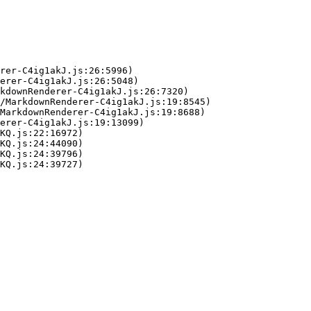
rer-C4ig1akJ.js:26:5996)

erer-C4ig1akJ.js:26:5048)

kdownRenderer-C4ig1akJ.js:26:7320)

/MarkdownRenderer-C4ig1akJ.js:19:8545)

MarkdownRenderer-C4ig1akJ.js:19:8688)

erer-C4ig1akJ.js:19:13099)

KQ.js:22:16972)

KQ.js:24:44090)

KQ.js:24:39796)

KQ.js:24:39727)