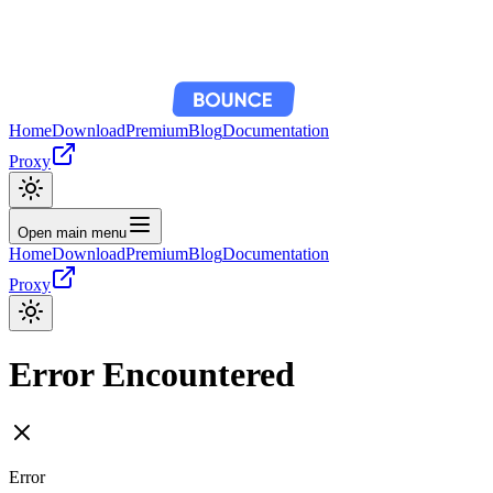
Home
Download
Premium
Blog
Documentation
Proxy
Open main menu
Home
Download
Premium
Blog
Documentation
Proxy
Error Encountered
Error