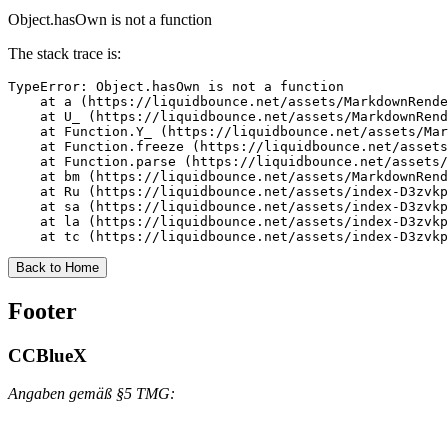
Object.hasOwn is not a function
The stack trace is:
TypeError: Object.hasOwn is not a function

    at a (https://liquidbounce.net/assets/MarkdownRende
    at U_ (https://liquidbounce.net/assets/MarkdownRend
    at Function.Y_ (https://liquidbounce.net/assets/Mar
    at Function.freeze (https://liquidbounce.net/assets
    at Function.parse (https://liquidbounce.net/assets/
    at bm (https://liquidbounce.net/assets/MarkdownRend
    at Ru (https://liquidbounce.net/assets/index-D3zvkp
    at sa (https://liquidbounce.net/assets/index-D3zvkp
    at la (https://liquidbounce.net/assets/index-D3zvkp
    at tc (https://liquidbounce.net/assets/index-D3zvkp
Back to Home
Footer
CCBlueX
Angaben gemäß §5 TMG: