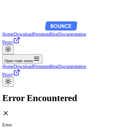
Home
Download
Premium
Blog
Documentation
Proxy
Open main menu
Home
Download
Premium
Blog
Documentation
Proxy
Error Encountered
Error