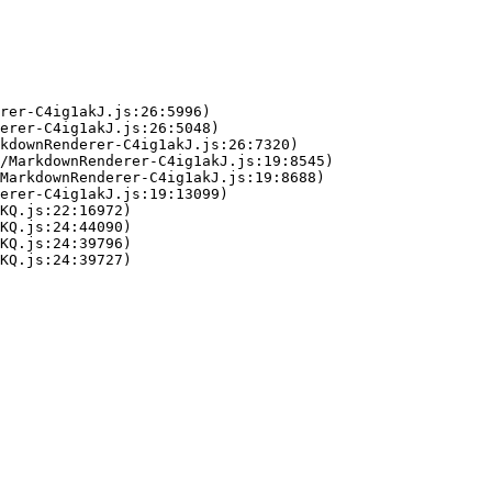
rer-C4ig1akJ.js:26:5996)

erer-C4ig1akJ.js:26:5048)

kdownRenderer-C4ig1akJ.js:26:7320)

/MarkdownRenderer-C4ig1akJ.js:19:8545)

MarkdownRenderer-C4ig1akJ.js:19:8688)

erer-C4ig1akJ.js:19:13099)

KQ.js:22:16972)

KQ.js:24:44090)

KQ.js:24:39796)

KQ.js:24:39727)