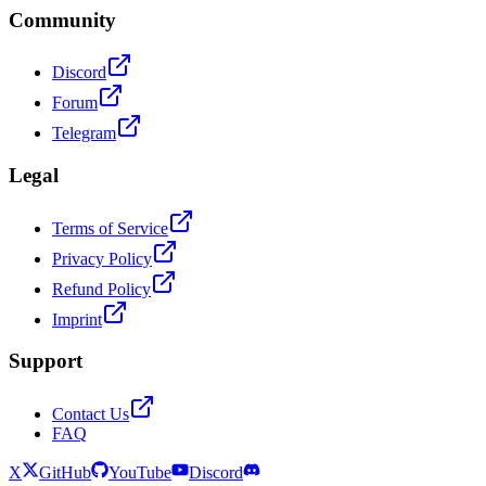
Community
Discord
Forum
Telegram
Legal
Terms of Service
Privacy Policy
Refund Policy
Imprint
Support
Contact Us
FAQ
X
GitHub
YouTube
Discord