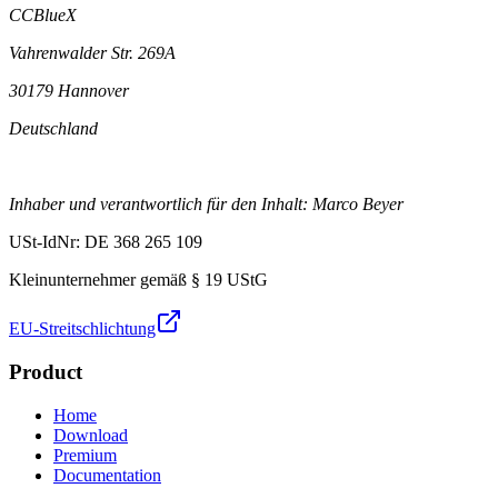
CCBlueX
Vahrenwalder Str. 269A
30179 Hannover
Deutschland
Inhaber und verantwortlich für den Inhalt: Marco Beyer
USt-IdNr: DE 368 265 109
Kleinunternehmer gemäß § 19 UStG
EU-Streitschlichtung
Product
Home
Download
Premium
Documentation