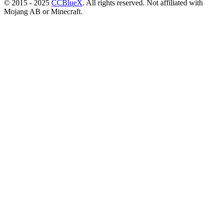
© 2015 - 2025
CCBlueX
. All rights reserved. Not affiliated with
Mojang AB or Minecraft.