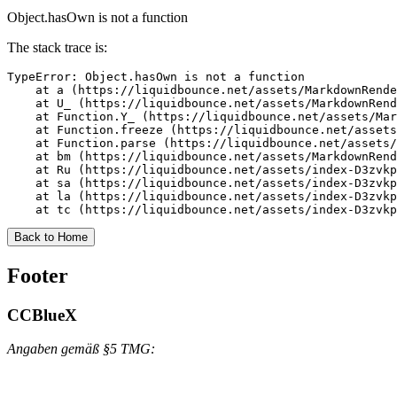
Object.hasOwn is not a function
The stack trace is:
TypeError: Object.hasOwn is not a function

    at a (https://liquidbounce.net/assets/MarkdownRende
    at U_ (https://liquidbounce.net/assets/MarkdownRend
    at Function.Y_ (https://liquidbounce.net/assets/Mar
    at Function.freeze (https://liquidbounce.net/assets
    at Function.parse (https://liquidbounce.net/assets/
    at bm (https://liquidbounce.net/assets/MarkdownRend
    at Ru (https://liquidbounce.net/assets/index-D3zvkp
    at sa (https://liquidbounce.net/assets/index-D3zvkp
    at la (https://liquidbounce.net/assets/index-D3zvkp
    at tc (https://liquidbounce.net/assets/index-D3zvkp
Back to Home
Footer
CCBlueX
Angaben gemäß §5 TMG: