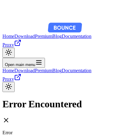
Home
Download
Premium
Blog
Documentation
Proxy
Open main menu
Home
Download
Premium
Blog
Documentation
Proxy
Error Encountered
Error