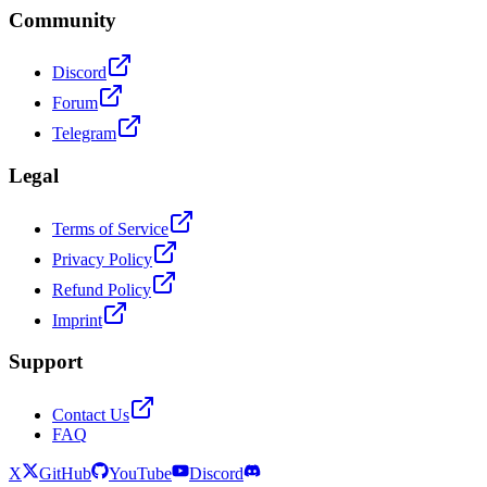
Community
Discord
Forum
Telegram
Legal
Terms of Service
Privacy Policy
Refund Policy
Imprint
Support
Contact Us
FAQ
X
GitHub
YouTube
Discord