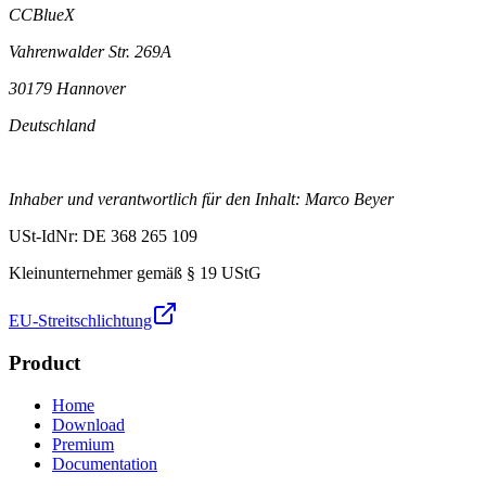
CCBlueX
Vahrenwalder Str. 269A
30179 Hannover
Deutschland
Inhaber und verantwortlich für den Inhalt: Marco Beyer
USt-IdNr: DE 368 265 109
Kleinunternehmer gemäß § 19 UStG
EU-Streitschlichtung
Product
Home
Download
Premium
Documentation