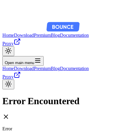
Home
Download
Premium
Blog
Documentation
Proxy
Open main menu
Home
Download
Premium
Blog
Documentation
Proxy
Error Encountered
Error