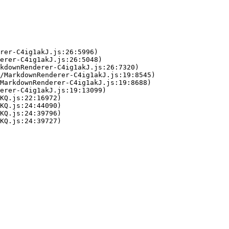
rer-C4ig1akJ.js:26:5996)

erer-C4ig1akJ.js:26:5048)

kdownRenderer-C4ig1akJ.js:26:7320)

/MarkdownRenderer-C4ig1akJ.js:19:8545)

MarkdownRenderer-C4ig1akJ.js:19:8688)

erer-C4ig1akJ.js:19:13099)

KQ.js:22:16972)

KQ.js:24:44090)

KQ.js:24:39796)

KQ.js:24:39727)