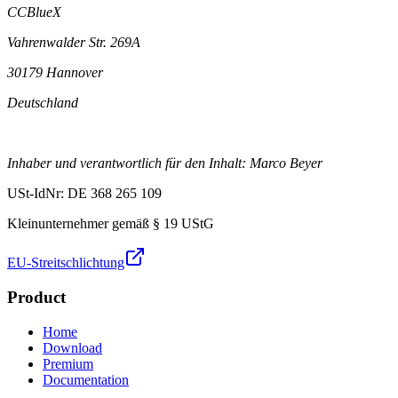
CCBlueX
Vahrenwalder Str. 269A
30179 Hannover
Deutschland
Inhaber und verantwortlich für den Inhalt: Marco Beyer
USt-IdNr: DE 368 265 109
Kleinunternehmer gemäß § 19 UStG
EU-Streitschlichtung
Product
Home
Download
Premium
Documentation