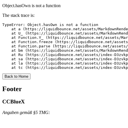
Object.hasOwn is not a function
The stack trace is:
TypeError: Object.hasOwn is not a function

    at a (https://liquidbounce.net/assets/MarkdownRende
    at U_ (https://liquidbounce.net/assets/MarkdownRend
    at Function.Y_ (https://liquidbounce.net/assets/Mar
    at Function.freeze (https://liquidbounce.net/assets
    at Function.parse (https://liquidbounce.net/assets/
    at bm (https://liquidbounce.net/assets/MarkdownRend
    at Ru (https://liquidbounce.net/assets/index-D3zvkp
    at sa (https://liquidbounce.net/assets/index-D3zvkp
    at la (https://liquidbounce.net/assets/index-D3zvkp
    at tc (https://liquidbounce.net/assets/index-D3zvkp
Back to Home
Footer
CCBlueX
Angaben gemäß §5 TMG: