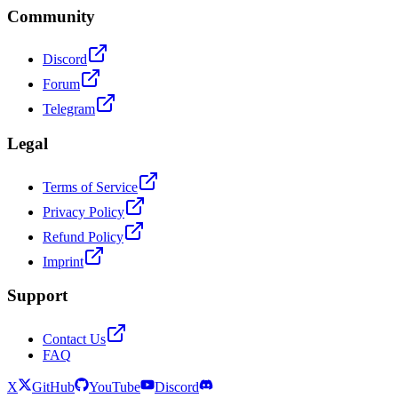
Community
Discord
Forum
Telegram
Legal
Terms of Service
Privacy Policy
Refund Policy
Imprint
Support
Contact Us
FAQ
X
GitHub
YouTube
Discord