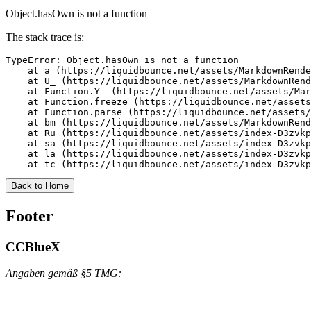
Object.hasOwn is not a function
The stack trace is:
TypeError: Object.hasOwn is not a function

    at a (https://liquidbounce.net/assets/MarkdownRende
    at U_ (https://liquidbounce.net/assets/MarkdownRend
    at Function.Y_ (https://liquidbounce.net/assets/Mar
    at Function.freeze (https://liquidbounce.net/assets
    at Function.parse (https://liquidbounce.net/assets/
    at bm (https://liquidbounce.net/assets/MarkdownRend
    at Ru (https://liquidbounce.net/assets/index-D3zvkp
    at sa (https://liquidbounce.net/assets/index-D3zvkp
    at la (https://liquidbounce.net/assets/index-D3zvkp
    at tc (https://liquidbounce.net/assets/index-D3zvkp
Back to Home
Footer
CCBlueX
Angaben gemäß §5 TMG: