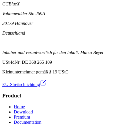
CCBlueX
Vahrenwalder Str. 269A
30179 Hannover
Deutschland
Inhaber und verantwortlich für den Inhalt: Marco Beyer
USt-IdNr: DE 368 265 109
Kleinunternehmer gemäß § 19 UStG
EU-Streitschlichtung
Product
Home
Download
Premium
Documentation