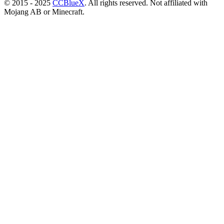
© 2015 - 2025
CCBlueX
. All rights reserved. Not affiliated with
Mojang AB or Minecraft.