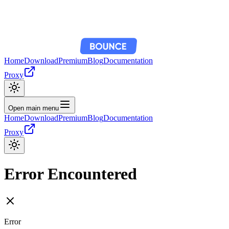
Home
Download
Premium
Blog
Documentation
Proxy
Open main menu
Home
Download
Premium
Blog
Documentation
Proxy
Error Encountered
Error