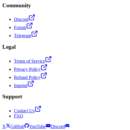
Community
Discord
Forum
Telegram
Legal
Terms of Service
Privacy Policy
Refund Policy
Imprint
Support
Contact Us
FAQ
X
GitHub
YouTube
Discord