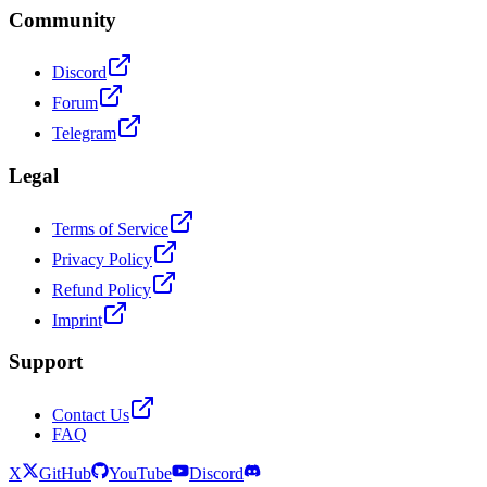
Community
Discord
Forum
Telegram
Legal
Terms of Service
Privacy Policy
Refund Policy
Imprint
Support
Contact Us
FAQ
X
GitHub
YouTube
Discord