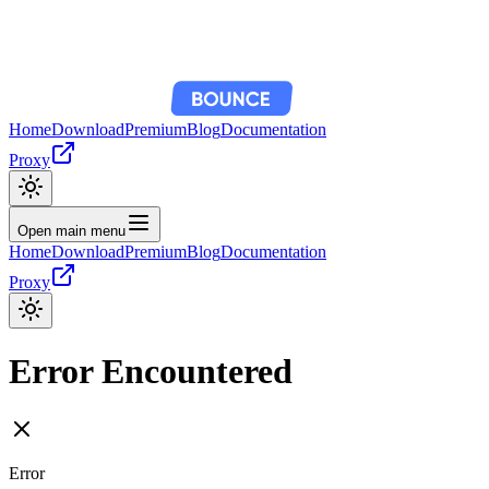
Home
Download
Premium
Blog
Documentation
Proxy
Open main menu
Home
Download
Premium
Blog
Documentation
Proxy
Error Encountered
Error