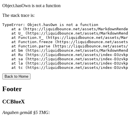
Object.hasOwn is not a function
The stack trace is:
TypeError: Object.hasOwn is not a function

    at a (https://liquidbounce.net/assets/MarkdownRende
    at U_ (https://liquidbounce.net/assets/MarkdownRend
    at Function.Y_ (https://liquidbounce.net/assets/Mar
    at Function.freeze (https://liquidbounce.net/assets
    at Function.parse (https://liquidbounce.net/assets/
    at bm (https://liquidbounce.net/assets/MarkdownRend
    at Ru (https://liquidbounce.net/assets/index-D3zvkp
    at sa (https://liquidbounce.net/assets/index-D3zvkp
    at la (https://liquidbounce.net/assets/index-D3zvkp
    at tc (https://liquidbounce.net/assets/index-D3zvkp
Back to Home
Footer
CCBlueX
Angaben gemäß §5 TMG: