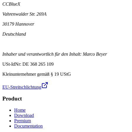
CCBlueX
Vahrenwalder Str. 269A
30179 Hannover
Deutschland
Inhaber und verantwortlich für den Inhalt: Marco Beyer
USt-IdNr: DE 368 265 109
Kleinunternehmer gemäß § 19 UStG
EU-Streitschlichtung
Product
Home
Download
Premium
Documentation