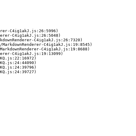
rer-C4ig1akJ.js:26:5996)

erer-C4ig1akJ.js:26:5048)

kdownRenderer-C4ig1akJ.js:26:7320)

/MarkdownRenderer-C4ig1akJ.js:19:8545)

MarkdownRenderer-C4ig1akJ.js:19:8688)

erer-C4ig1akJ.js:19:13099)

KQ.js:22:16972)

KQ.js:24:44090)

KQ.js:24:39796)

KQ.js:24:39727)