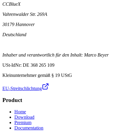
CCBlueX
Vahrenwalder Str. 269A
30179 Hannover
Deutschland
Inhaber und verantwortlich für den Inhalt: Marco Beyer
USt-IdNr: DE 368 265 109
Kleinunternehmer gemäß § 19 UStG
EU-Streitschlichtung
Product
Home
Download
Premium
Documentation