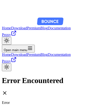
Home
Download
Premium
Blog
Documentation
Proxy
Open main menu
Home
Download
Premium
Blog
Documentation
Proxy
Error Encountered
Error