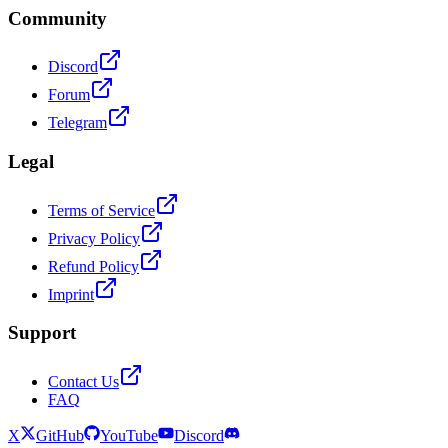
Community
Discord
Forum
Telegram
Legal
Terms of Service
Privacy Policy
Refund Policy
Imprint
Support
Contact Us
FAQ
X
GitHub
YouTube
Discord