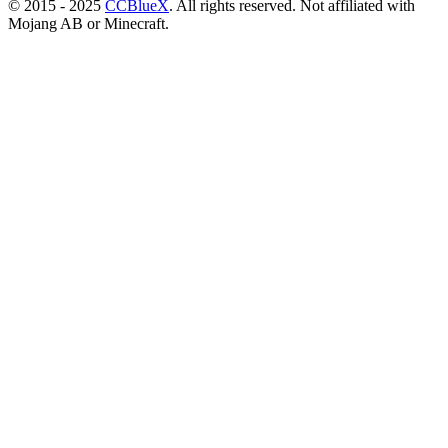
© 2015 - 2025
CCBlueX
. All rights reserved. Not affiliated with
Mojang AB or Minecraft.