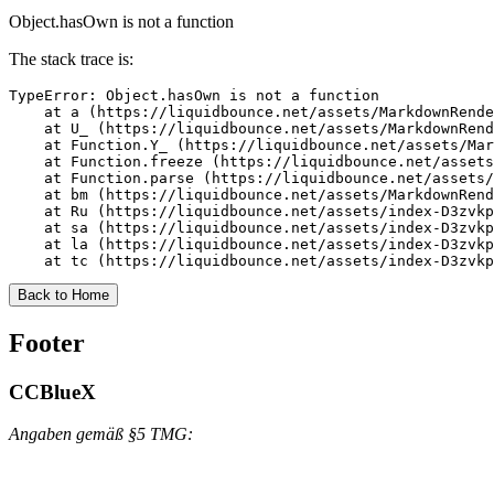
Object.hasOwn is not a function
The stack trace is:
TypeError: Object.hasOwn is not a function

    at a (https://liquidbounce.net/assets/MarkdownRende
    at U_ (https://liquidbounce.net/assets/MarkdownRend
    at Function.Y_ (https://liquidbounce.net/assets/Mar
    at Function.freeze (https://liquidbounce.net/assets
    at Function.parse (https://liquidbounce.net/assets/
    at bm (https://liquidbounce.net/assets/MarkdownRend
    at Ru (https://liquidbounce.net/assets/index-D3zvkp
    at sa (https://liquidbounce.net/assets/index-D3zvkp
    at la (https://liquidbounce.net/assets/index-D3zvkp
    at tc (https://liquidbounce.net/assets/index-D3zvkp
Back to Home
Footer
CCBlueX
Angaben gemäß §5 TMG: