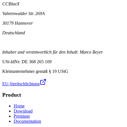
CCBlueX
Vahrenwalder Str. 269A
30179 Hannover
Deutschland
Inhaber und verantwortlich für den Inhalt: Marco Beyer
USt-IdNr: DE 368 265 109
Kleinunternehmer gemäß § 19 UStG
EU-Streitschlichtung
Product
Home
Download
Premium
Documentation