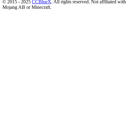
© 2015 - 2025
CCBlueX
. All rights reserved. Not affiliated with
Mojang AB or Minecraft.