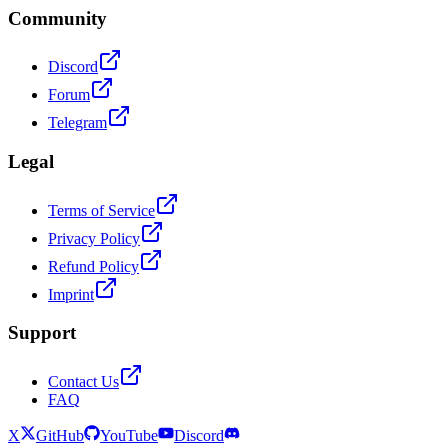
Community
Discord
Forum
Telegram
Legal
Terms of Service
Privacy Policy
Refund Policy
Imprint
Support
Contact Us
FAQ
X
GitHub
YouTube
Discord