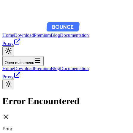
Home
Download
Premium
Blog
Documentation
Proxy
Open main menu
Home
Download
Premium
Blog
Documentation
Proxy
Error Encountered
Error