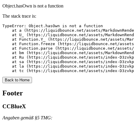
Object.hasOwn is not a function
The stack trace is:
TypeError: Object.hasOwn is not a function

    at a (https://liquidbounce.net/assets/MarkdownRende
    at U_ (https://liquidbounce.net/assets/MarkdownRend
    at Function.Y_ (https://liquidbounce.net/assets/Mar
    at Function.freeze (https://liquidbounce.net/assets
    at Function.parse (https://liquidbounce.net/assets/
    at bm (https://liquidbounce.net/assets/MarkdownRend
    at Ru (https://liquidbounce.net/assets/index-D3zvkp
    at sa (https://liquidbounce.net/assets/index-D3zvkp
    at la (https://liquidbounce.net/assets/index-D3zvkp
    at tc (https://liquidbounce.net/assets/index-D3zvkp
Back to Home
Footer
CCBlueX
Angaben gemäß §5 TMG: