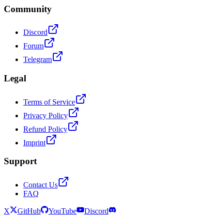
Community
Discord
Forum
Telegram
Legal
Terms of Service
Privacy Policy
Refund Policy
Imprint
Support
Contact Us
FAQ
X
GitHub
YouTube
Discord