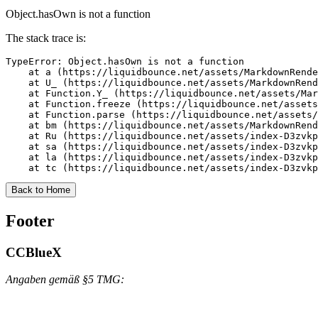
Object.hasOwn is not a function
The stack trace is:
TypeError: Object.hasOwn is not a function

    at a (https://liquidbounce.net/assets/MarkdownRende
    at U_ (https://liquidbounce.net/assets/MarkdownRend
    at Function.Y_ (https://liquidbounce.net/assets/Mar
    at Function.freeze (https://liquidbounce.net/assets
    at Function.parse (https://liquidbounce.net/assets/
    at bm (https://liquidbounce.net/assets/MarkdownRend
    at Ru (https://liquidbounce.net/assets/index-D3zvkp
    at sa (https://liquidbounce.net/assets/index-D3zvkp
    at la (https://liquidbounce.net/assets/index-D3zvkp
    at tc (https://liquidbounce.net/assets/index-D3zvkp
Back to Home
Footer
CCBlueX
Angaben gemäß §5 TMG: