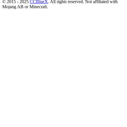
© 2015 - 2025
CCBlueX
. All rights reserved. Not affiliated with
Mojang AB or Minecraft.