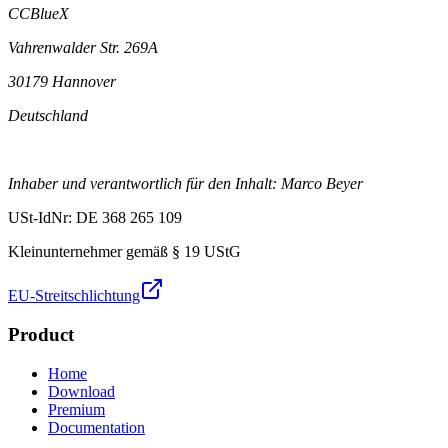
CCBlueX
Vahrenwalder Str. 269A
30179 Hannover
Deutschland
Inhaber und verantwortlich für den Inhalt: Marco Beyer
USt-IdNr: DE 368 265 109
Kleinunternehmer gemäß § 19 UStG
EU-Streitschlichtung
Product
Home
Download
Premium
Documentation