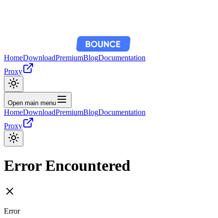
Home
Download
Premium
Blog
Documentation
Proxy
Open main menu
Home
Download
Premium
Blog
Documentation
Proxy
Error Encountered
Error