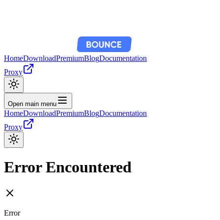
Home
Download
Premium
Blog
Documentation
Proxy
Open main menu
Home
Download
Premium
Blog
Documentation
Proxy
Error Encountered
Error