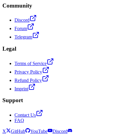
Community
Discord
Forum
Telegram
Legal
Terms of Service
Privacy Policy
Refund Policy
Imprint
Support
Contact Us
FAQ
X
GitHub
YouTube
Discord