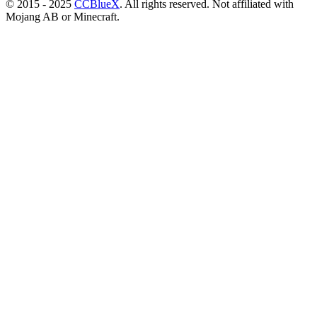
© 2015 - 2025
CCBlueX
. All rights reserved. Not affiliated with
Mojang AB or Minecraft.