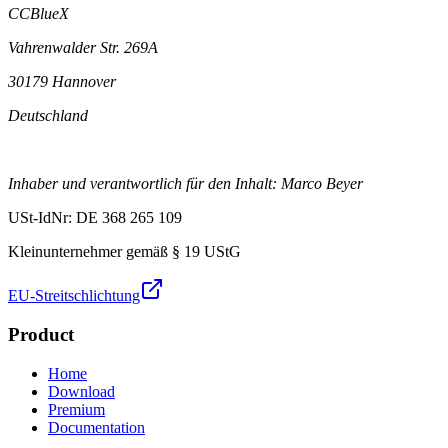
CCBlueX
Vahrenwalder Str. 269A
30179 Hannover
Deutschland
Inhaber und verantwortlich für den Inhalt: Marco Beyer
USt-IdNr: DE 368 265 109
Kleinunternehmer gemäß § 19 UStG
EU-Streitschlichtung
Product
Home
Download
Premium
Documentation