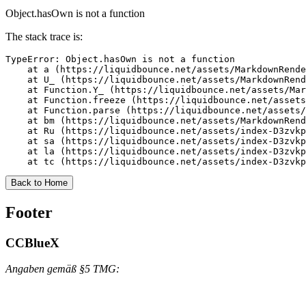
Object.hasOwn is not a function
The stack trace is:
TypeError: Object.hasOwn is not a function

    at a (https://liquidbounce.net/assets/MarkdownRende
    at U_ (https://liquidbounce.net/assets/MarkdownRend
    at Function.Y_ (https://liquidbounce.net/assets/Mar
    at Function.freeze (https://liquidbounce.net/assets
    at Function.parse (https://liquidbounce.net/assets/
    at bm (https://liquidbounce.net/assets/MarkdownRend
    at Ru (https://liquidbounce.net/assets/index-D3zvkp
    at sa (https://liquidbounce.net/assets/index-D3zvkp
    at la (https://liquidbounce.net/assets/index-D3zvkp
    at tc (https://liquidbounce.net/assets/index-D3zvkp
Back to Home
Footer
CCBlueX
Angaben gemäß §5 TMG: