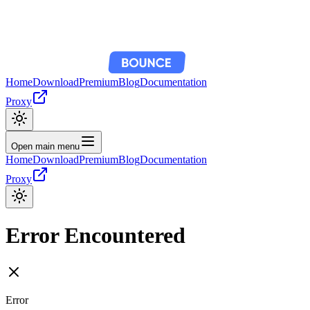
Home
Download
Premium
Blog
Documentation
Proxy
Open main menu
Home
Download
Premium
Blog
Documentation
Proxy
Error Encountered
Error