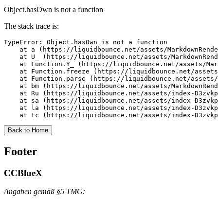
Object.hasOwn is not a function
The stack trace is:
TypeError: Object.hasOwn is not a function

    at a (https://liquidbounce.net/assets/MarkdownRende
    at U_ (https://liquidbounce.net/assets/MarkdownRend
    at Function.Y_ (https://liquidbounce.net/assets/Mar
    at Function.freeze (https://liquidbounce.net/assets
    at Function.parse (https://liquidbounce.net/assets/
    at bm (https://liquidbounce.net/assets/MarkdownRend
    at Ru (https://liquidbounce.net/assets/index-D3zvkp
    at sa (https://liquidbounce.net/assets/index-D3zvkp
    at la (https://liquidbounce.net/assets/index-D3zvkp
    at tc (https://liquidbounce.net/assets/index-D3zvkp
Back to Home
Footer
CCBlueX
Angaben gemäß §5 TMG: