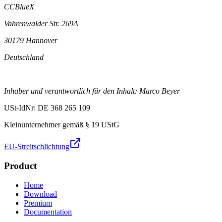
CCBlueX
Vahrenwalder Str. 269A
30179 Hannover
Deutschland
Inhaber und verantwortlich für den Inhalt: Marco Beyer
USt-IdNr: DE 368 265 109
Kleinunternehmer gemäß § 19 UStG
EU-Streitschlichtung
Product
Home
Download
Premium
Documentation