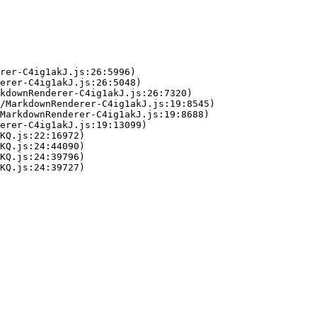
rer-C4ig1akJ.js:26:5996)

erer-C4ig1akJ.js:26:5048)

kdownRenderer-C4ig1akJ.js:26:7320)

/MarkdownRenderer-C4ig1akJ.js:19:8545)

MarkdownRenderer-C4ig1akJ.js:19:8688)

erer-C4ig1akJ.js:19:13099)

KQ.js:22:16972)

KQ.js:24:44090)

KQ.js:24:39796)

KQ.js:24:39727)