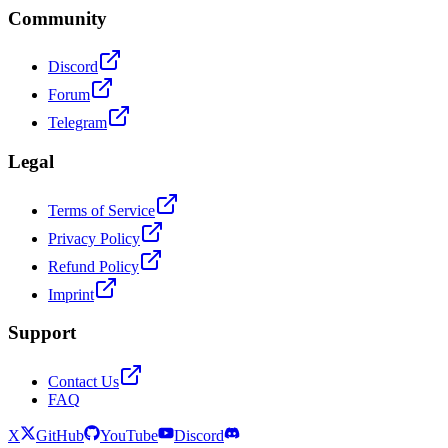
Community
Discord
Forum
Telegram
Legal
Terms of Service
Privacy Policy
Refund Policy
Imprint
Support
Contact Us
FAQ
X
GitHub
YouTube
Discord