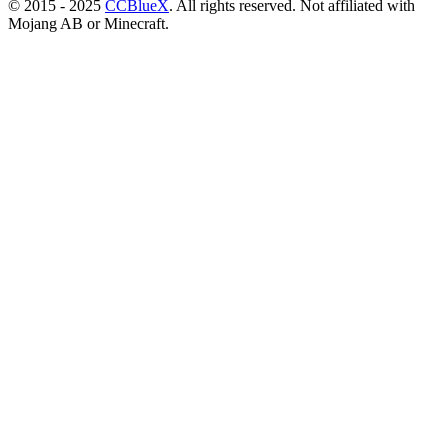
© 2015 - 2025
CCBlueX
. All rights reserved. Not affiliated with
Mojang AB or Minecraft.