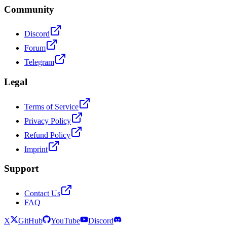
Community
Discord
Forum
Telegram
Legal
Terms of Service
Privacy Policy
Refund Policy
Imprint
Support
Contact Us
FAQ
X
GitHub
YouTube
Discord