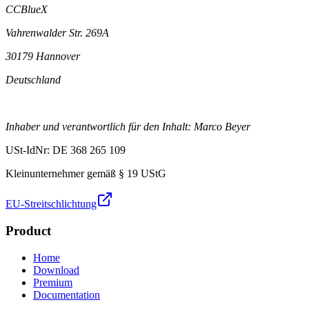
CCBlueX
Vahrenwalder Str. 269A
30179 Hannover
Deutschland
Inhaber und verantwortlich für den Inhalt: Marco Beyer
USt-IdNr: DE 368 265 109
Kleinunternehmer gemäß § 19 UStG
EU-Streitschlichtung
Product
Home
Download
Premium
Documentation