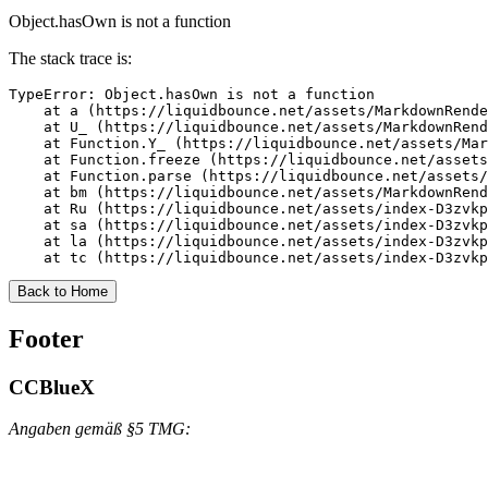
Object.hasOwn is not a function
The stack trace is:
TypeError: Object.hasOwn is not a function

    at a (https://liquidbounce.net/assets/MarkdownRende
    at U_ (https://liquidbounce.net/assets/MarkdownRend
    at Function.Y_ (https://liquidbounce.net/assets/Mar
    at Function.freeze (https://liquidbounce.net/assets
    at Function.parse (https://liquidbounce.net/assets/
    at bm (https://liquidbounce.net/assets/MarkdownRend
    at Ru (https://liquidbounce.net/assets/index-D3zvkp
    at sa (https://liquidbounce.net/assets/index-D3zvkp
    at la (https://liquidbounce.net/assets/index-D3zvkp
    at tc (https://liquidbounce.net/assets/index-D3zvkp
Back to Home
Footer
CCBlueX
Angaben gemäß §5 TMG: