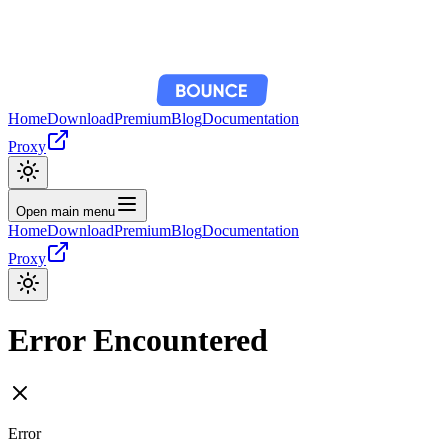
Home
Download
Premium
Blog
Documentation
Proxy
Open main menu
Home
Download
Premium
Blog
Documentation
Proxy
Error Encountered
Error