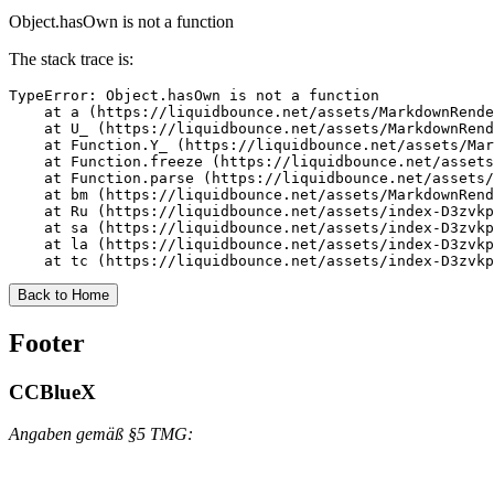
Object.hasOwn is not a function
The stack trace is:
TypeError: Object.hasOwn is not a function

    at a (https://liquidbounce.net/assets/MarkdownRende
    at U_ (https://liquidbounce.net/assets/MarkdownRend
    at Function.Y_ (https://liquidbounce.net/assets/Mar
    at Function.freeze (https://liquidbounce.net/assets
    at Function.parse (https://liquidbounce.net/assets/
    at bm (https://liquidbounce.net/assets/MarkdownRend
    at Ru (https://liquidbounce.net/assets/index-D3zvkp
    at sa (https://liquidbounce.net/assets/index-D3zvkp
    at la (https://liquidbounce.net/assets/index-D3zvkp
    at tc (https://liquidbounce.net/assets/index-D3zvkp
Back to Home
Footer
CCBlueX
Angaben gemäß §5 TMG: