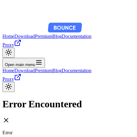
Home
Download
Premium
Blog
Documentation
Proxy
Open main menu
Home
Download
Premium
Blog
Documentation
Proxy
Error Encountered
Error