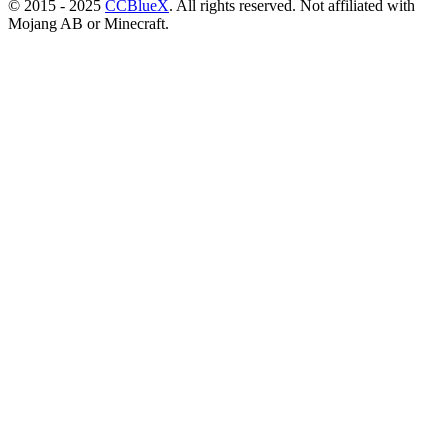
© 2015 - 2025
CCBlueX
. All rights reserved. Not affiliated with
Mojang AB or Minecraft.