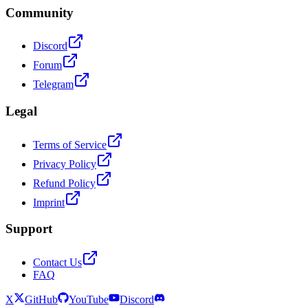
Community
Discord
Forum
Telegram
Legal
Terms of Service
Privacy Policy
Refund Policy
Imprint
Support
Contact Us
FAQ
X
GitHub
YouTube
Discord