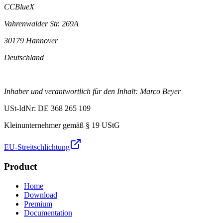
CCBlueX
Vahrenwalder Str. 269A
30179 Hannover
Deutschland
Inhaber und verantwortlich für den Inhalt: Marco Beyer
USt-IdNr: DE 368 265 109
Kleinunternehmer gemäß § 19 UStG
EU-Streitschlichtung
Product
Home
Download
Premium
Documentation