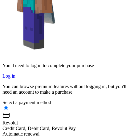
You'll need to log in to complete your purchase
Log in
You can browse premium features without logging in, but you'll
need an account to make a purchase
Select a payment method
Revolut
Credit Card, Debit Card, Revolut Pay
Automatic renewal