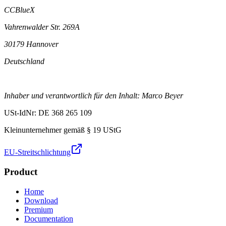
CCBlueX
Vahrenwalder Str. 269A
30179 Hannover
Deutschland
Inhaber und verantwortlich für den Inhalt: Marco Beyer
USt-IdNr: DE 368 265 109
Kleinunternehmer gemäß § 19 UStG
EU-Streitschlichtung
Product
Home
Download
Premium
Documentation