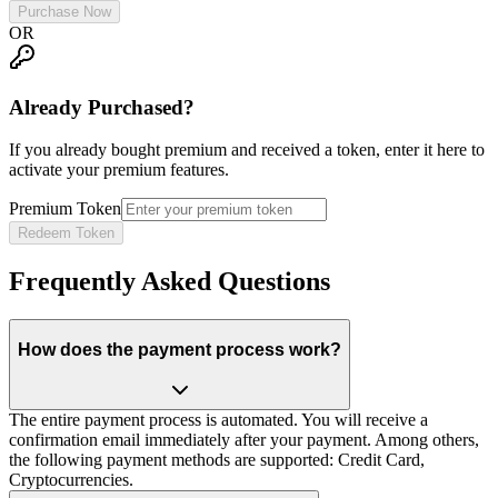
Purchase Now
OR
Already Purchased?
If you already bought premium and received a token, enter it here to
activate your premium features.
Premium Token
Redeem Token
Frequently Asked Questions
How does the payment process work?
The entire payment process is automated. You will receive a
confirmation email immediately after your payment. Among others,
the following payment methods are supported: Credit Card,
Cryptocurrencies.