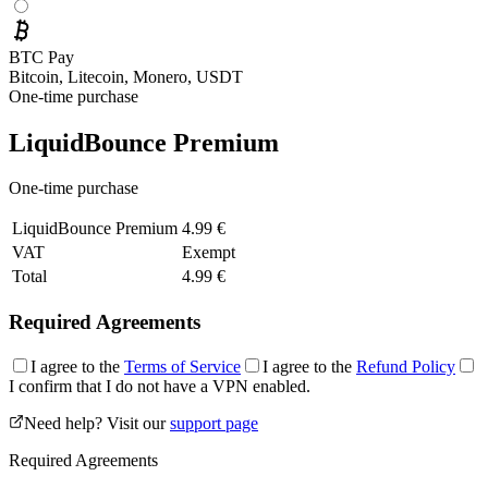
BTC Pay
Bitcoin, Litecoin, Monero, USDT
One-time purchase
LiquidBounce Premium
One-time purchase
LiquidBounce Premium
4.99 €
VAT
Exempt
Total
4.99 €
Required Agreements
I agree to the
Terms of Service
I agree to the
Refund Policy
I confirm that I do not have a VPN enabled.
Need help? Visit our
support page
Required Agreements