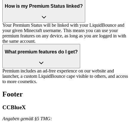
How is my Premium Status linked?
Your Premium Status will be linked with your LiquidBounce and
your given Minecraft username. This means you can use your
premium features on any device, as long as you are logged in with
the same account.
What premium features do I get?
Premium includes an ad-free experience on our website and
launcher, a custom LiquidBounce cape visible to others, and access
to more cosmetics.
Footer
CCBlueX
Angaben gemäß §5 TMG: