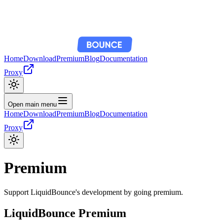
Home
Download
Premium
Blog
Documentation
Proxy
Open main menu
Home
Download
Premium
Blog
Documentation
Proxy
Premium
Support LiquidBounce's development by going premium.
LiquidBounce Premium