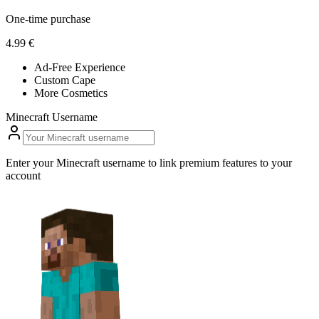
One-time purchase
4.99 €
Ad-Free Experience
Custom Cape
More Cosmetics
Minecraft Username
Enter your Minecraft username to link premium features to your
account