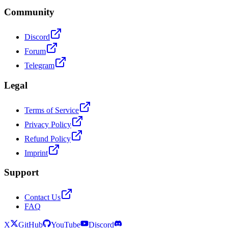
Community
Discord
Forum
Telegram
Legal
Terms of Service
Privacy Policy
Refund Policy
Imprint
Support
Contact Us
FAQ
X
GitHub
YouTube
Discord