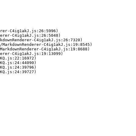
rer-C4ig1akJ.js:26:5996)

erer-C4ig1akJ.js:26:5048)

kdownRenderer-C4ig1akJ.js:26:7320)

/MarkdownRenderer-C4ig1akJ.js:19:8545)

MarkdownRenderer-C4ig1akJ.js:19:8688)

erer-C4ig1akJ.js:19:13099)

KQ.js:22:16972)

KQ.js:24:44090)

KQ.js:24:39796)

KQ.js:24:39727)