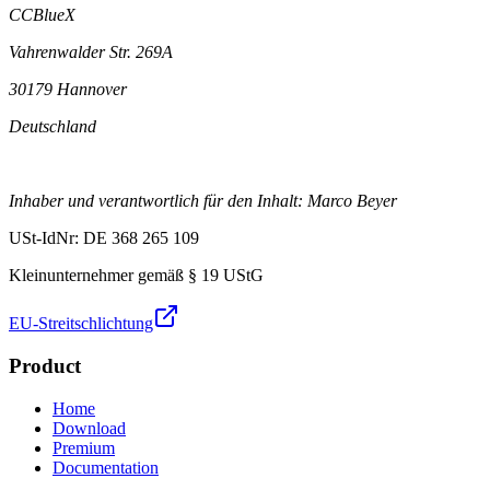
CCBlueX
Vahrenwalder Str. 269A
30179 Hannover
Deutschland
Inhaber und verantwortlich für den Inhalt: Marco Beyer
USt-IdNr: DE 368 265 109
Kleinunternehmer gemäß § 19 UStG
EU-Streitschlichtung
Product
Home
Download
Premium
Documentation