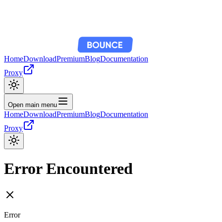
Home
Download
Premium
Blog
Documentation
Proxy
Open main menu
Home
Download
Premium
Blog
Documentation
Proxy
Error Encountered
Error