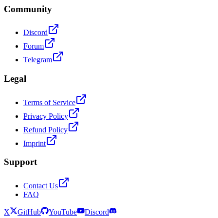
Community
Discord
Forum
Telegram
Legal
Terms of Service
Privacy Policy
Refund Policy
Imprint
Support
Contact Us
FAQ
X
GitHub
YouTube
Discord