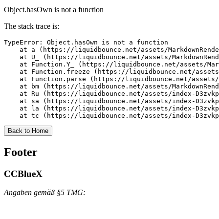
Object.hasOwn is not a function
The stack trace is:
TypeError: Object.hasOwn is not a function

    at a (https://liquidbounce.net/assets/MarkdownRende
    at U_ (https://liquidbounce.net/assets/MarkdownRend
    at Function.Y_ (https://liquidbounce.net/assets/Mar
    at Function.freeze (https://liquidbounce.net/assets
    at Function.parse (https://liquidbounce.net/assets/
    at bm (https://liquidbounce.net/assets/MarkdownRend
    at Ru (https://liquidbounce.net/assets/index-D3zvkp
    at sa (https://liquidbounce.net/assets/index-D3zvkp
    at la (https://liquidbounce.net/assets/index-D3zvkp
    at tc (https://liquidbounce.net/assets/index-D3zvkp
Back to Home
Footer
CCBlueX
Angaben gemäß §5 TMG: