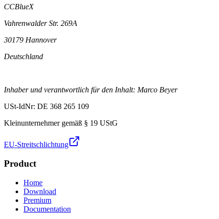
CCBlueX
Vahrenwalder Str. 269A
30179 Hannover
Deutschland
Inhaber und verantwortlich für den Inhalt: Marco Beyer
USt-IdNr: DE 368 265 109
Kleinunternehmer gemäß § 19 UStG
EU-Streitschlichtung
Product
Home
Download
Premium
Documentation