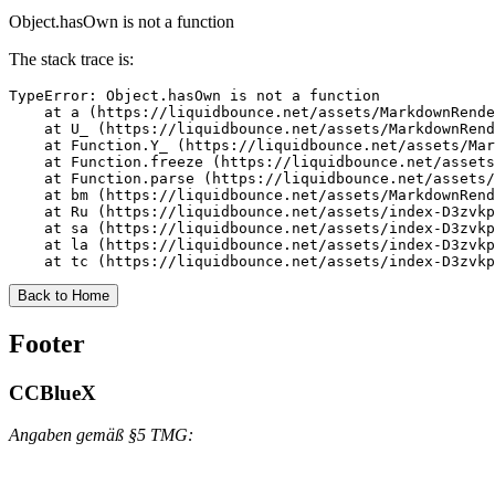
Object.hasOwn is not a function
The stack trace is:
TypeError: Object.hasOwn is not a function

    at a (https://liquidbounce.net/assets/MarkdownRende
    at U_ (https://liquidbounce.net/assets/MarkdownRend
    at Function.Y_ (https://liquidbounce.net/assets/Mar
    at Function.freeze (https://liquidbounce.net/assets
    at Function.parse (https://liquidbounce.net/assets/
    at bm (https://liquidbounce.net/assets/MarkdownRend
    at Ru (https://liquidbounce.net/assets/index-D3zvkp
    at sa (https://liquidbounce.net/assets/index-D3zvkp
    at la (https://liquidbounce.net/assets/index-D3zvkp
    at tc (https://liquidbounce.net/assets/index-D3zvkp
Back to Home
Footer
CCBlueX
Angaben gemäß §5 TMG: