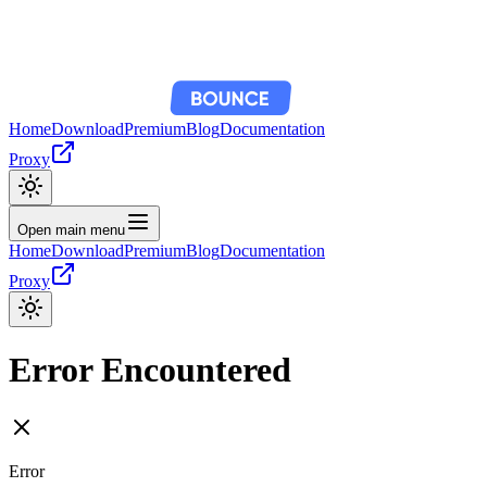
Home
Download
Premium
Blog
Documentation
Proxy
Open main menu
Home
Download
Premium
Blog
Documentation
Proxy
Error Encountered
Error