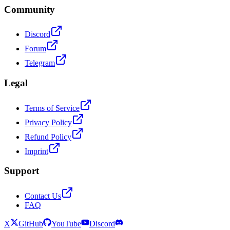
Community
Discord
Forum
Telegram
Legal
Terms of Service
Privacy Policy
Refund Policy
Imprint
Support
Contact Us
FAQ
X
GitHub
YouTube
Discord