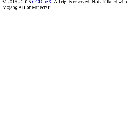
© 2015 - 2025
CCBlueX
. All rights reserved. Not affiliated with
Mojang AB or Minecraft.