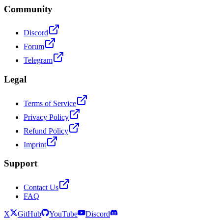
Community
Discord
Forum
Telegram
Legal
Terms of Service
Privacy Policy
Refund Policy
Imprint
Support
Contact Us
FAQ
X
GitHub
YouTube
Discord