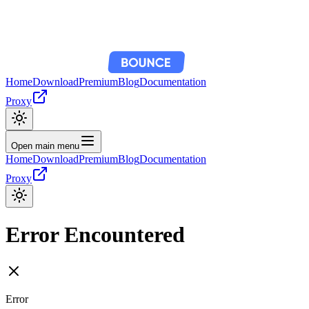
Home
Download
Premium
Blog
Documentation
Proxy
Open main menu
Home
Download
Premium
Blog
Documentation
Proxy
Error Encountered
Error