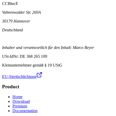
CCBlueX
Vahrenwalder Str. 269A
30179 Hannover
Deutschland
Inhaber und verantwortlich für den Inhalt: Marco Beyer
USt-IdNr: DE 368 265 109
Kleinunternehmer gemäß § 19 UStG
EU-Streitschlichtung
Product
Home
Download
Premium
Documentation