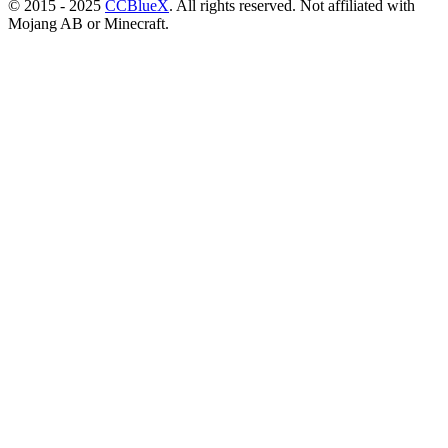
© 2015 - 2025
CCBlueX
. All rights reserved. Not affiliated with
Mojang AB or Minecraft.