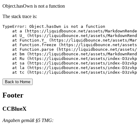
Object.hasOwn is not a function
The stack trace is:
TypeError: Object.hasOwn is not a function

    at a (https://liquidbounce.net/assets/MarkdownRende
    at U_ (https://liquidbounce.net/assets/MarkdownRend
    at Function.Y_ (https://liquidbounce.net/assets/Mar
    at Function.freeze (https://liquidbounce.net/assets
    at Function.parse (https://liquidbounce.net/assets/
    at bm (https://liquidbounce.net/assets/MarkdownRend
    at Ru (https://liquidbounce.net/assets/index-D3zvkp
    at sa (https://liquidbounce.net/assets/index-D3zvkp
    at la (https://liquidbounce.net/assets/index-D3zvkp
    at tc (https://liquidbounce.net/assets/index-D3zvkp
Back to Home
Footer
CCBlueX
Angaben gemäß §5 TMG: