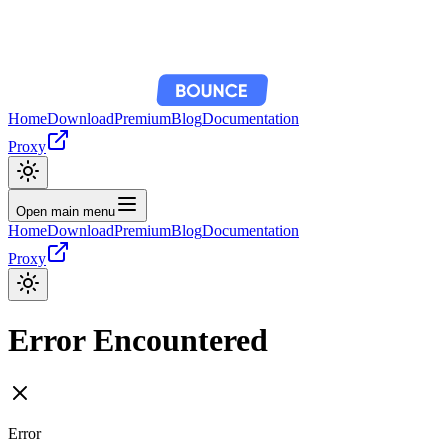
Home
Download
Premium
Blog
Documentation
Proxy
Open main menu
Home
Download
Premium
Blog
Documentation
Proxy
Error Encountered
Error