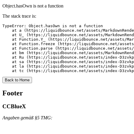
Object.hasOwn is not a function
The stack trace is:
TypeError: Object.hasOwn is not a function

    at a (https://liquidbounce.net/assets/MarkdownRende
    at U_ (https://liquidbounce.net/assets/MarkdownRend
    at Function.Y_ (https://liquidbounce.net/assets/Mar
    at Function.freeze (https://liquidbounce.net/assets
    at Function.parse (https://liquidbounce.net/assets/
    at bm (https://liquidbounce.net/assets/MarkdownRend
    at Ru (https://liquidbounce.net/assets/index-D3zvkp
    at sa (https://liquidbounce.net/assets/index-D3zvkp
    at la (https://liquidbounce.net/assets/index-D3zvkp
    at tc (https://liquidbounce.net/assets/index-D3zvkp
Back to Home
Footer
CCBlueX
Angaben gemäß §5 TMG: