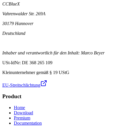
CCBlueX
Vahrenwalder Str. 269A
30179 Hannover
Deutschland
Inhaber und verantwortlich für den Inhalt: Marco Beyer
USt-IdNr: DE 368 265 109
Kleinunternehmer gemäß § 19 UStG
EU-Streitschlichtung
Product
Home
Download
Premium
Documentation