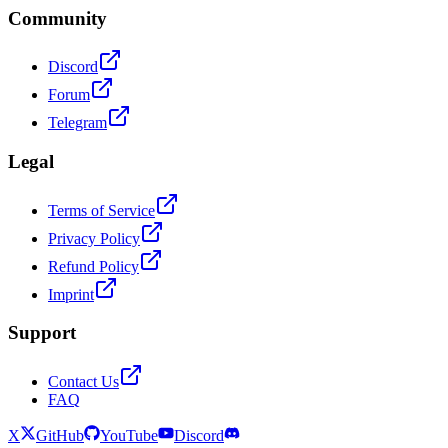
Community
Discord
Forum
Telegram
Legal
Terms of Service
Privacy Policy
Refund Policy
Imprint
Support
Contact Us
FAQ
X
GitHub
YouTube
Discord