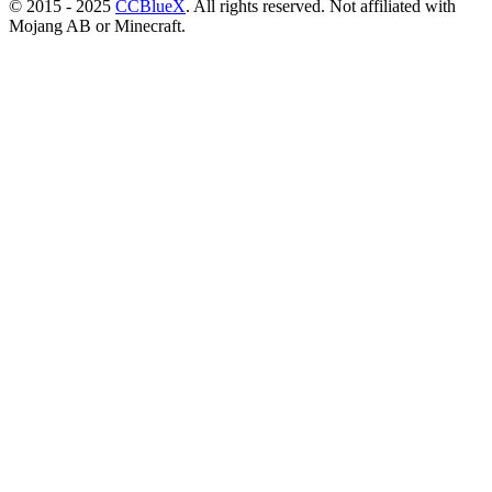
© 2015 - 2025
CCBlueX
. All rights reserved. Not affiliated with
Mojang AB or Minecraft.