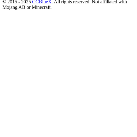
© 2015 - 2025
CCBlueX
. All rights reserved. Not affiliated with
Mojang AB or Minecraft.