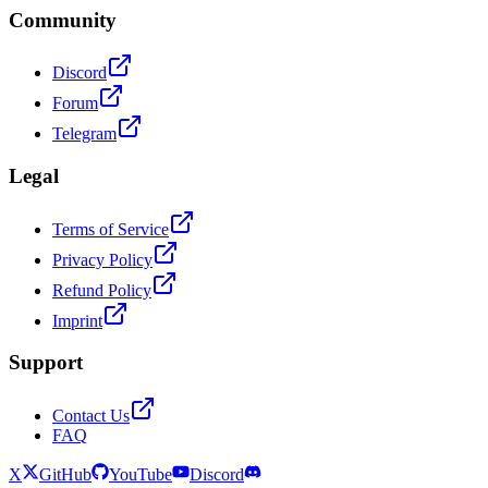
Community
Discord
Forum
Telegram
Legal
Terms of Service
Privacy Policy
Refund Policy
Imprint
Support
Contact Us
FAQ
X
GitHub
YouTube
Discord