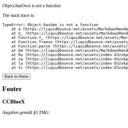
Object.hasOwn is not a function
The stack trace is:
TypeError: Object.hasOwn is not a function

    at a (https://liquidbounce.net/assets/MarkdownRende
    at U_ (https://liquidbounce.net/assets/MarkdownRend
    at Function.Y_ (https://liquidbounce.net/assets/Mar
    at Function.freeze (https://liquidbounce.net/assets
    at Function.parse (https://liquidbounce.net/assets/
    at bm (https://liquidbounce.net/assets/MarkdownRend
    at Ru (https://liquidbounce.net/assets/index-D3zvkp
    at sa (https://liquidbounce.net/assets/index-D3zvkp
    at la (https://liquidbounce.net/assets/index-D3zvkp
    at tc (https://liquidbounce.net/assets/index-D3zvkp
Back to Home
Footer
CCBlueX
Angaben gemäß §5 TMG: