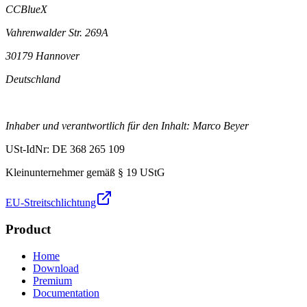
CCBlueX
Vahrenwalder Str. 269A
30179 Hannover
Deutschland
Inhaber und verantwortlich für den Inhalt: Marco Beyer
USt-IdNr: DE 368 265 109
Kleinunternehmer gemäß § 19 UStG
EU-Streitschlichtung
Product
Home
Download
Premium
Documentation