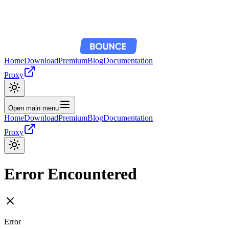
Home
Download
Premium
Blog
Documentation
Proxy
Open main menu
Home
Download
Premium
Blog
Documentation
Proxy
Error Encountered
Error