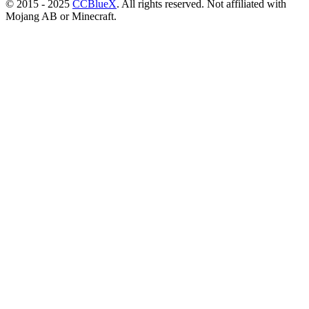
© 2015 - 2025
CCBlueX
. All rights reserved. Not affiliated with
Mojang AB or Minecraft.