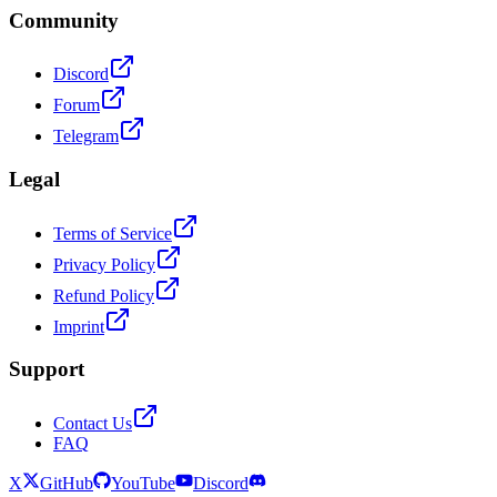
Community
Discord
Forum
Telegram
Legal
Terms of Service
Privacy Policy
Refund Policy
Imprint
Support
Contact Us
FAQ
X
GitHub
YouTube
Discord