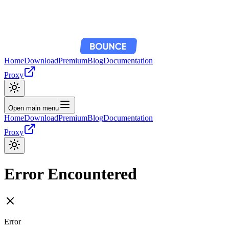
Home
Download
Premium
Blog
Documentation
Proxy
Open main menu
Home
Download
Premium
Blog
Documentation
Proxy
Error Encountered
Error