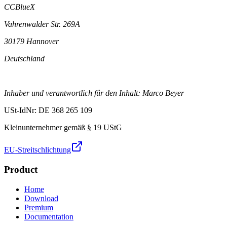
CCBlueX
Vahrenwalder Str. 269A
30179 Hannover
Deutschland
Inhaber und verantwortlich für den Inhalt: Marco Beyer
USt-IdNr: DE 368 265 109
Kleinunternehmer gemäß § 19 UStG
EU-Streitschlichtung
Product
Home
Download
Premium
Documentation