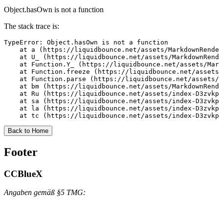
Object.hasOwn is not a function
The stack trace is:
TypeError: Object.hasOwn is not a function

    at a (https://liquidbounce.net/assets/MarkdownRende
    at U_ (https://liquidbounce.net/assets/MarkdownRend
    at Function.Y_ (https://liquidbounce.net/assets/Mar
    at Function.freeze (https://liquidbounce.net/assets
    at Function.parse (https://liquidbounce.net/assets/
    at bm (https://liquidbounce.net/assets/MarkdownRend
    at Ru (https://liquidbounce.net/assets/index-D3zvkp
    at sa (https://liquidbounce.net/assets/index-D3zvkp
    at la (https://liquidbounce.net/assets/index-D3zvkp
    at tc (https://liquidbounce.net/assets/index-D3zvkp
Back to Home
Footer
CCBlueX
Angaben gemäß §5 TMG: