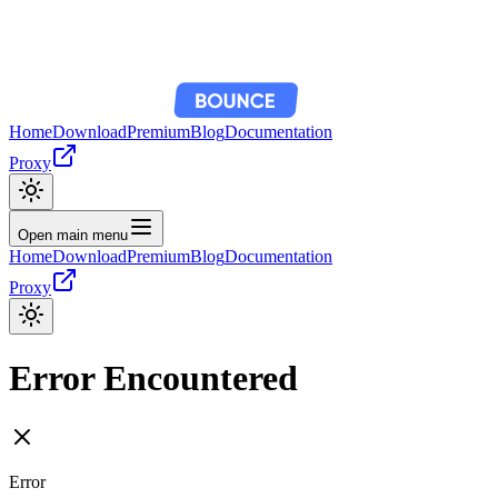
Home
Download
Premium
Blog
Documentation
Proxy
Open main menu
Home
Download
Premium
Blog
Documentation
Proxy
Error Encountered
Error