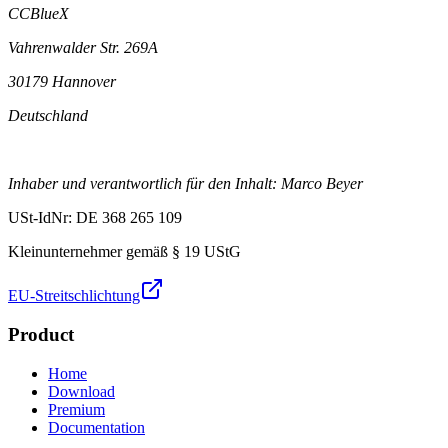
CCBlueX
Vahrenwalder Str. 269A
30179 Hannover
Deutschland
Inhaber und verantwortlich für den Inhalt: Marco Beyer
USt-IdNr: DE 368 265 109
Kleinunternehmer gemäß § 19 UStG
EU-Streitschlichtung
Product
Home
Download
Premium
Documentation