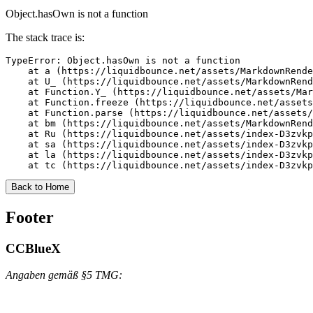
Object.hasOwn is not a function
The stack trace is:
TypeError: Object.hasOwn is not a function

    at a (https://liquidbounce.net/assets/MarkdownRende
    at U_ (https://liquidbounce.net/assets/MarkdownRend
    at Function.Y_ (https://liquidbounce.net/assets/Mar
    at Function.freeze (https://liquidbounce.net/assets
    at Function.parse (https://liquidbounce.net/assets/
    at bm (https://liquidbounce.net/assets/MarkdownRend
    at Ru (https://liquidbounce.net/assets/index-D3zvkp
    at sa (https://liquidbounce.net/assets/index-D3zvkp
    at la (https://liquidbounce.net/assets/index-D3zvkp
    at tc (https://liquidbounce.net/assets/index-D3zvkp
Back to Home
Footer
CCBlueX
Angaben gemäß §5 TMG: