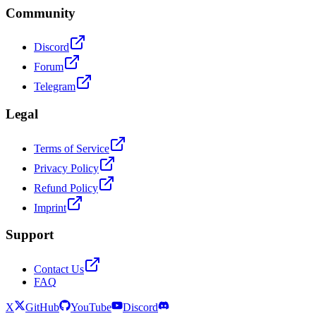
Community
Discord
Forum
Telegram
Legal
Terms of Service
Privacy Policy
Refund Policy
Imprint
Support
Contact Us
FAQ
X
GitHub
YouTube
Discord