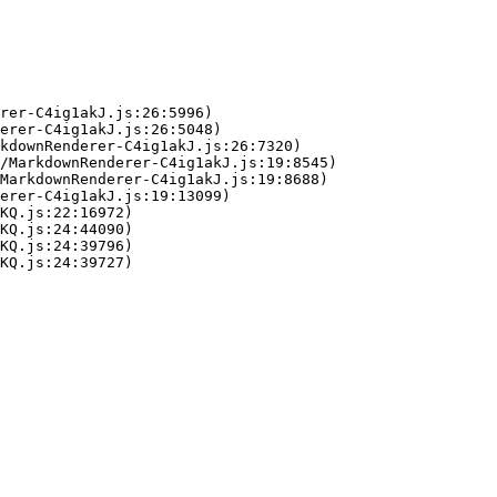
rer-C4ig1akJ.js:26:5996)

erer-C4ig1akJ.js:26:5048)

kdownRenderer-C4ig1akJ.js:26:7320)

/MarkdownRenderer-C4ig1akJ.js:19:8545)

MarkdownRenderer-C4ig1akJ.js:19:8688)

erer-C4ig1akJ.js:19:13099)

KQ.js:22:16972)

KQ.js:24:44090)

KQ.js:24:39796)

KQ.js:24:39727)