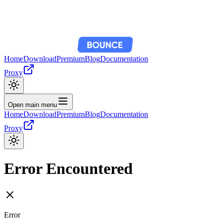
Home
Download
Premium
Blog
Documentation
Proxy
Open main menu
Home
Download
Premium
Blog
Documentation
Proxy
Error Encountered
Error