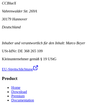
CCBlueX
Vahrenwalder Str. 269A
30179 Hannover
Deutschland
Inhaber und verantwortlich für den Inhalt: Marco Beyer
USt-IdNr: DE 368 265 109
Kleinunternehmer gemäß § 19 UStG
EU-Streitschlichtung
Product
Home
Download
Premium
Documentation