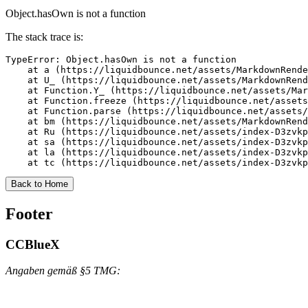
Object.hasOwn is not a function
The stack trace is:
TypeError: Object.hasOwn is not a function

    at a (https://liquidbounce.net/assets/MarkdownRende
    at U_ (https://liquidbounce.net/assets/MarkdownRend
    at Function.Y_ (https://liquidbounce.net/assets/Mar
    at Function.freeze (https://liquidbounce.net/assets
    at Function.parse (https://liquidbounce.net/assets/
    at bm (https://liquidbounce.net/assets/MarkdownRend
    at Ru (https://liquidbounce.net/assets/index-D3zvkp
    at sa (https://liquidbounce.net/assets/index-D3zvkp
    at la (https://liquidbounce.net/assets/index-D3zvkp
    at tc (https://liquidbounce.net/assets/index-D3zvkp
Back to Home
Footer
CCBlueX
Angaben gemäß §5 TMG: