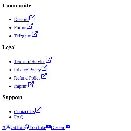
Community
Discord
Forum
Telegram
Legal
Terms of Service
Privacy Policy
Refund Policy
Imprint
Support
Contact Us
FAQ
X
GitHub
YouTube
Discord