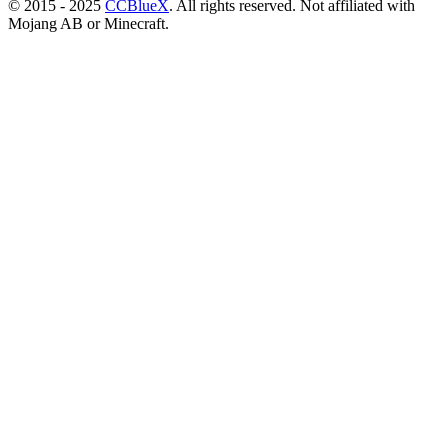
© 2015 - 2025
CCBlueX
. All rights reserved. Not affiliated with
Mojang AB or Minecraft.