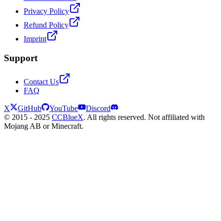
Privacy Policy
Refund Policy
Imprint
Support
Contact Us
FAQ
X
GitHub
YouTube
Discord
© 2015 - 2025
CCBlueX
. All rights reserved. Not affiliated with
Mojang AB or Minecraft.