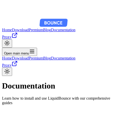
Home
Download
Premium
Blog
Documentation
Proxy
Open main menu
Home
Download
Premium
Blog
Documentation
Proxy
Documentation
Learn how to install and use LiquidBounce with our comprehensive
guides