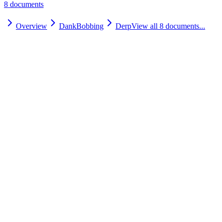
8
document
s
Overview
DankBobbing
Derp
View all
8
documents...