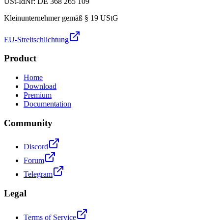
USt-IdNr: DE 368 265 109
Kleinunternehmer gemäß § 19 UStG
EU-Streitschlichtung
Product
Home
Download
Premium
Documentation
Community
Discord
Forum
Telegram
Legal
Terms of Service