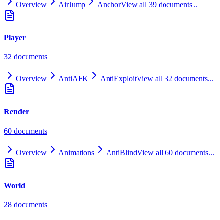
Overview
AirJump
Anchor
View all
39
documents...
Player
32
document
s
Overview
AntiAFK
AntiExploit
View all
32
documents...
Render
60
document
s
Overview
Animations
AntiBlind
View all
60
documents...
World
28
document
s