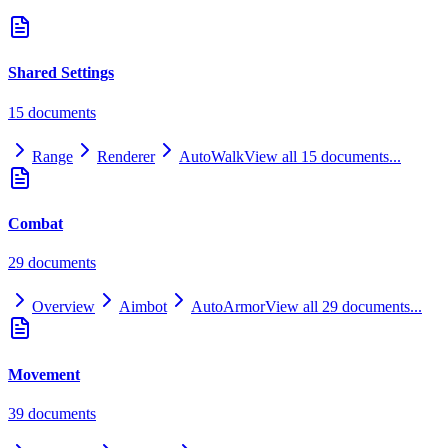
Shared Settings
15
document
s
Range
Renderer
AutoWalk
View all
15
documents...
Combat
29
document
s
Overview
Aimbot
AutoArmor
View all
29
documents...
Movement
39
document
s