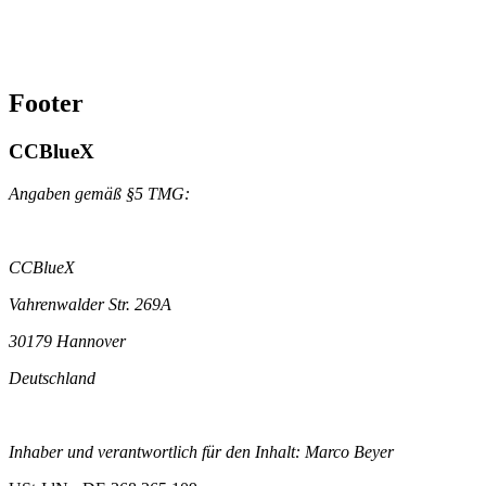
Footer
CCBlueX
Angaben gemäß §5 TMG:
CCBlueX
Vahrenwalder Str. 269A
30179 Hannover
Deutschland
Inhaber und verantwortlich für den Inhalt: Marco Beyer