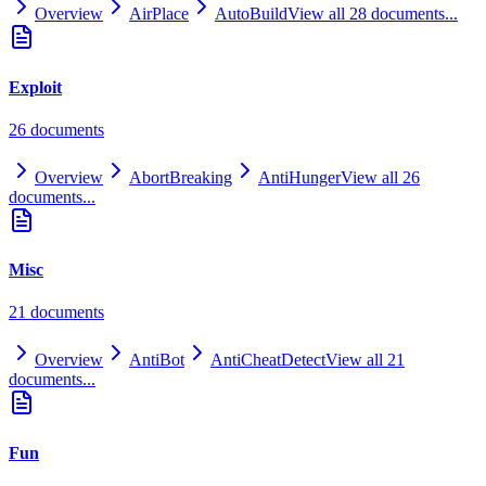
Overview
AirPlace
AutoBuild
View all
28
documents...
Exploit
26
document
s
Overview
AbortBreaking
AntiHunger
View all
26
documents...
Misc
21
document
s
Overview
AntiBot
AntiCheatDetect
View all
21
documents...
Fun