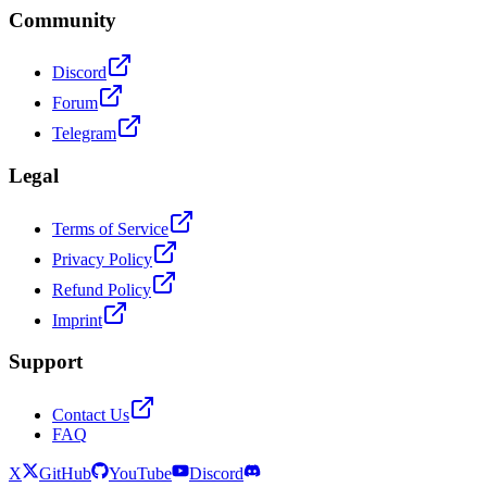
Community
Discord
Forum
Telegram
Legal
Terms of Service
Privacy Policy
Refund Policy
Imprint
Support
Contact Us
FAQ
X
GitHub
YouTube
Discord