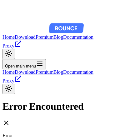
Home
Download
Premium
Blog
Documentation
Proxy
Open main menu
Home
Download
Premium
Blog
Documentation
Proxy
Error Encountered
Error