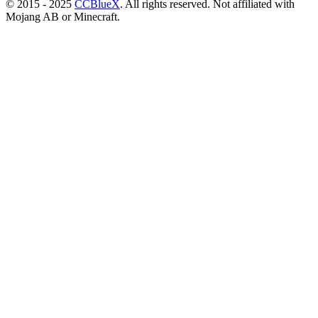
© 2015 - 2025
CCBlueX
. All rights reserved. Not affiliated with
Mojang AB or Minecraft.