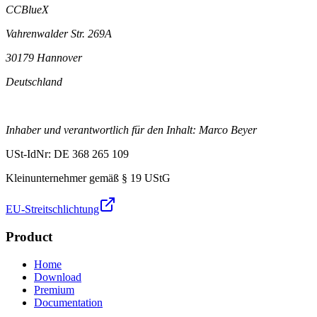
CCBlueX
Vahrenwalder Str. 269A
30179 Hannover
Deutschland
Inhaber und verantwortlich für den Inhalt: Marco Beyer
USt-IdNr: DE 368 265 109
Kleinunternehmer gemäß § 19 UStG
EU-Streitschlichtung
Product
Home
Download
Premium
Documentation