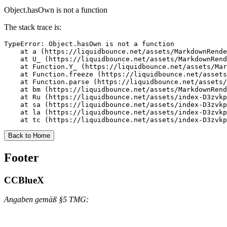
Object.hasOwn is not a function
The stack trace is:
TypeError: Object.hasOwn is not a function

    at a (https://liquidbounce.net/assets/MarkdownRende
    at U_ (https://liquidbounce.net/assets/MarkdownRend
    at Function.Y_ (https://liquidbounce.net/assets/Mar
    at Function.freeze (https://liquidbounce.net/assets
    at Function.parse (https://liquidbounce.net/assets/
    at bm (https://liquidbounce.net/assets/MarkdownRend
    at Ru (https://liquidbounce.net/assets/index-D3zvkp
    at sa (https://liquidbounce.net/assets/index-D3zvkp
    at la (https://liquidbounce.net/assets/index-D3zvkp
    at tc (https://liquidbounce.net/assets/index-D3zvkp
Back to Home
Footer
CCBlueX
Angaben gemäß §5 TMG: