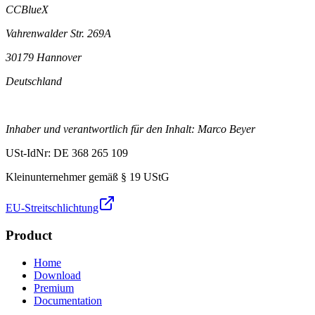
CCBlueX
Vahrenwalder Str. 269A
30179 Hannover
Deutschland
Inhaber und verantwortlich für den Inhalt: Marco Beyer
USt-IdNr: DE 368 265 109
Kleinunternehmer gemäß § 19 UStG
EU-Streitschlichtung
Product
Home
Download
Premium
Documentation