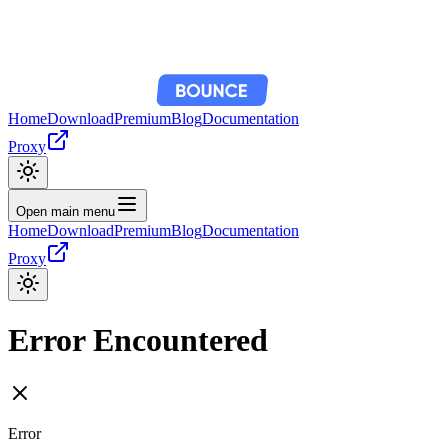
Home
Download
Premium
Blog
Documentation
Proxy
Open main menu
Home
Download
Premium
Blog
Documentation
Proxy
Error Encountered
Error