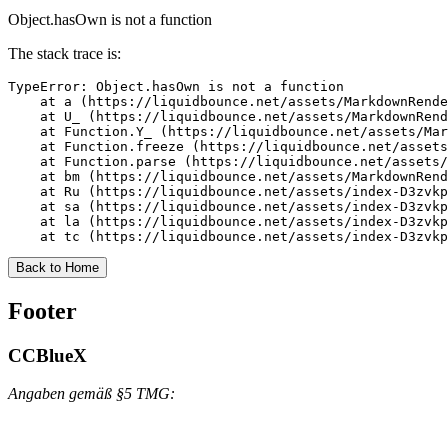
Object.hasOwn is not a function
The stack trace is:
TypeError: Object.hasOwn is not a function

    at a (https://liquidbounce.net/assets/MarkdownRende
    at U_ (https://liquidbounce.net/assets/MarkdownRend
    at Function.Y_ (https://liquidbounce.net/assets/Mar
    at Function.freeze (https://liquidbounce.net/assets
    at Function.parse (https://liquidbounce.net/assets/
    at bm (https://liquidbounce.net/assets/MarkdownRend
    at Ru (https://liquidbounce.net/assets/index-D3zvkp
    at sa (https://liquidbounce.net/assets/index-D3zvkp
    at la (https://liquidbounce.net/assets/index-D3zvkp
    at tc (https://liquidbounce.net/assets/index-D3zvkp
Back to Home
Footer
CCBlueX
Angaben gemäß §5 TMG: