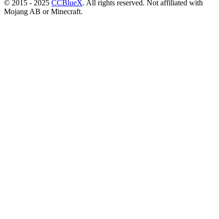
© 2015 - 2025
CCBlueX
. All rights reserved. Not affiliated with
Mojang AB or Minecraft.