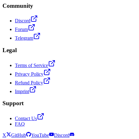
Community
Discord
Forum
Telegram
Legal
Terms of Service
Privacy Policy
Refund Policy
Imprint
Support
Contact Us
FAQ
X
GitHub
YouTube
Discord