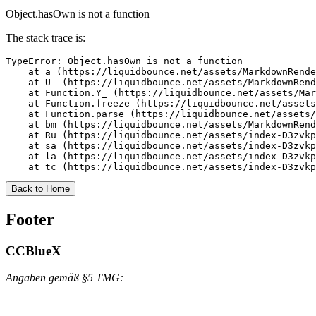
Object.hasOwn is not a function
The stack trace is:
TypeError: Object.hasOwn is not a function

    at a (https://liquidbounce.net/assets/MarkdownRende
    at U_ (https://liquidbounce.net/assets/MarkdownRend
    at Function.Y_ (https://liquidbounce.net/assets/Mar
    at Function.freeze (https://liquidbounce.net/assets
    at Function.parse (https://liquidbounce.net/assets/
    at bm (https://liquidbounce.net/assets/MarkdownRend
    at Ru (https://liquidbounce.net/assets/index-D3zvkp
    at sa (https://liquidbounce.net/assets/index-D3zvkp
    at la (https://liquidbounce.net/assets/index-D3zvkp
    at tc (https://liquidbounce.net/assets/index-D3zvkp
Back to Home
Footer
CCBlueX
Angaben gemäß §5 TMG: