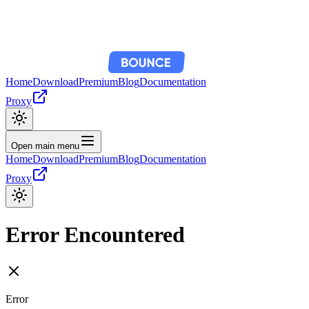
Home
Download
Premium
Blog
Documentation
Proxy
Open main menu
Home
Download
Premium
Blog
Documentation
Proxy
Error Encountered
Error