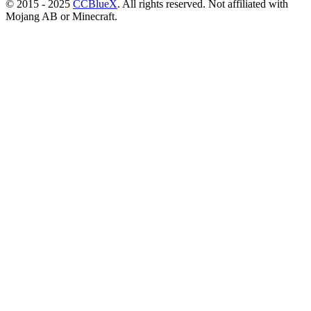
© 2015 - 2025
CCBlueX
. All rights reserved. Not affiliated with
Mojang AB or Minecraft.