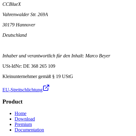
CCBlueX
Vahrenwalder Str. 269A
30179 Hannover
Deutschland
Inhaber und verantwortlich für den Inhalt: Marco Beyer
USt-IdNr: DE 368 265 109
Kleinunternehmer gemäß § 19 UStG
EU-Streitschlichtung
Product
Home
Download
Premium
Documentation