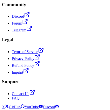
Community
Discord
Forum
Telegram
Legal
Terms of Service
Privacy Policy
Refund Policy
Imprint
Support
Contact Us
FAQ
X
GitHub
YouTube
Discord