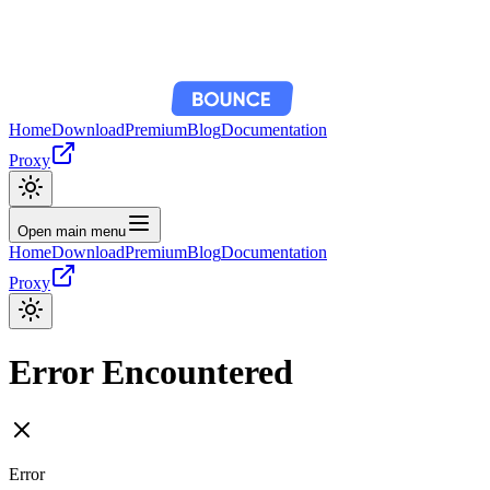
Home
Download
Premium
Blog
Documentation
Proxy
Open main menu
Home
Download
Premium
Blog
Documentation
Proxy
Error Encountered
Error