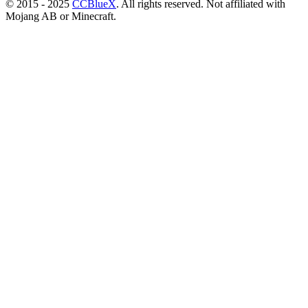
© 2015 - 2025
CCBlueX
. All rights reserved. Not affiliated with
Mojang AB or Minecraft.