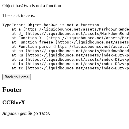
Object.hasOwn is not a function
The stack trace is:
TypeError: Object.hasOwn is not a function

    at a (https://liquidbounce.net/assets/MarkdownRende
    at U_ (https://liquidbounce.net/assets/MarkdownRend
    at Function.Y_ (https://liquidbounce.net/assets/Mar
    at Function.freeze (https://liquidbounce.net/assets
    at Function.parse (https://liquidbounce.net/assets/
    at bm (https://liquidbounce.net/assets/MarkdownRend
    at Ru (https://liquidbounce.net/assets/index-D3zvkp
    at sa (https://liquidbounce.net/assets/index-D3zvkp
    at la (https://liquidbounce.net/assets/index-D3zvkp
    at tc (https://liquidbounce.net/assets/index-D3zvkp
Back to Home
Footer
CCBlueX
Angaben gemäß §5 TMG: