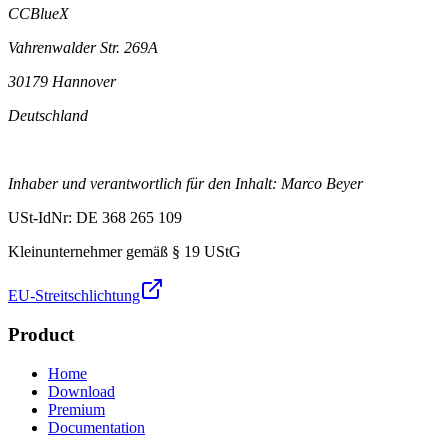
CCBlueX
Vahrenwalder Str. 269A
30179 Hannover
Deutschland
Inhaber und verantwortlich für den Inhalt: Marco Beyer
USt-IdNr: DE 368 265 109
Kleinunternehmer gemäß § 19 UStG
EU-Streitschlichtung
Product
Home
Download
Premium
Documentation