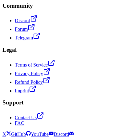
Community
Discord
Forum
Telegram
Legal
Terms of Service
Privacy Policy
Refund Policy
Imprint
Support
Contact Us
FAQ
X
GitHub
YouTube
Discord