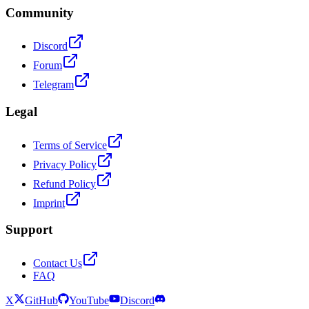
Community
Discord
Forum
Telegram
Legal
Terms of Service
Privacy Policy
Refund Policy
Imprint
Support
Contact Us
FAQ
X
GitHub
YouTube
Discord