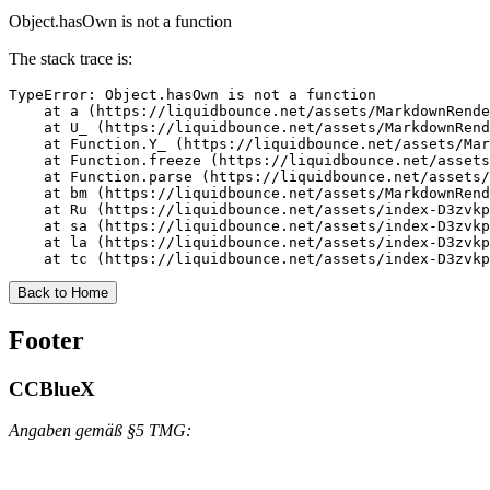
Object.hasOwn is not a function
The stack trace is:
TypeError: Object.hasOwn is not a function

    at a (https://liquidbounce.net/assets/MarkdownRende
    at U_ (https://liquidbounce.net/assets/MarkdownRend
    at Function.Y_ (https://liquidbounce.net/assets/Mar
    at Function.freeze (https://liquidbounce.net/assets
    at Function.parse (https://liquidbounce.net/assets/
    at bm (https://liquidbounce.net/assets/MarkdownRend
    at Ru (https://liquidbounce.net/assets/index-D3zvkp
    at sa (https://liquidbounce.net/assets/index-D3zvkp
    at la (https://liquidbounce.net/assets/index-D3zvkp
    at tc (https://liquidbounce.net/assets/index-D3zvkp
Back to Home
Footer
CCBlueX
Angaben gemäß §5 TMG: