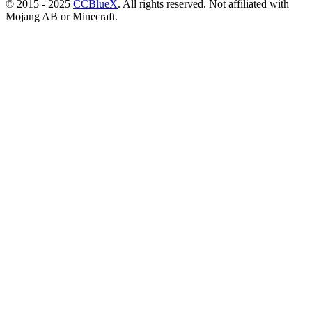
© 2015 - 2025
CCBlueX
. All rights reserved. Not affiliated with
Mojang AB or Minecraft.