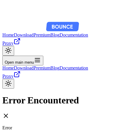
Home
Download
Premium
Blog
Documentation
Proxy
Open main menu
Home
Download
Premium
Blog
Documentation
Proxy
Error Encountered
Error