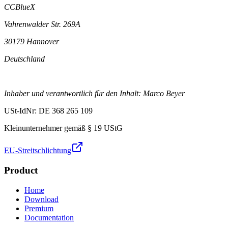
CCBlueX
Vahrenwalder Str. 269A
30179 Hannover
Deutschland
Inhaber und verantwortlich für den Inhalt: Marco Beyer
USt-IdNr: DE 368 265 109
Kleinunternehmer gemäß § 19 UStG
EU-Streitschlichtung
Product
Home
Download
Premium
Documentation