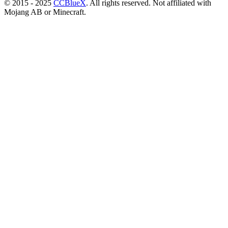
© 2015 - 2025
CCBlueX
. All rights reserved. Not affiliated with
Mojang AB or Minecraft.