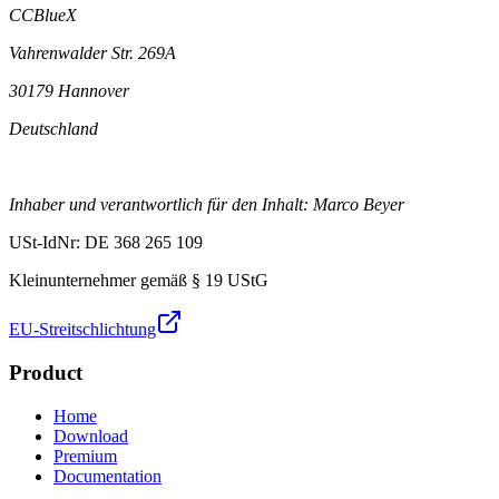
CCBlueX
Vahrenwalder Str. 269A
30179 Hannover
Deutschland
Inhaber und verantwortlich für den Inhalt: Marco Beyer
USt-IdNr: DE 368 265 109
Kleinunternehmer gemäß § 19 UStG
EU-Streitschlichtung
Product
Home
Download
Premium
Documentation