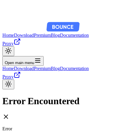
Home
Download
Premium
Blog
Documentation
Proxy
Open main menu
Home
Download
Premium
Blog
Documentation
Proxy
Error Encountered
Error