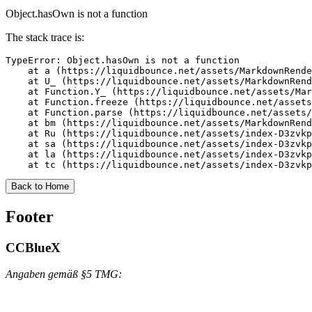
Object.hasOwn is not a function
The stack trace is:
TypeError: Object.hasOwn is not a function

    at a (https://liquidbounce.net/assets/MarkdownRende
    at U_ (https://liquidbounce.net/assets/MarkdownRend
    at Function.Y_ (https://liquidbounce.net/assets/Mar
    at Function.freeze (https://liquidbounce.net/assets
    at Function.parse (https://liquidbounce.net/assets/
    at bm (https://liquidbounce.net/assets/MarkdownRend
    at Ru (https://liquidbounce.net/assets/index-D3zvkp
    at sa (https://liquidbounce.net/assets/index-D3zvkp
    at la (https://liquidbounce.net/assets/index-D3zvkp
    at tc (https://liquidbounce.net/assets/index-D3zvkp
Back to Home
Footer
CCBlueX
Angaben gemäß §5 TMG: