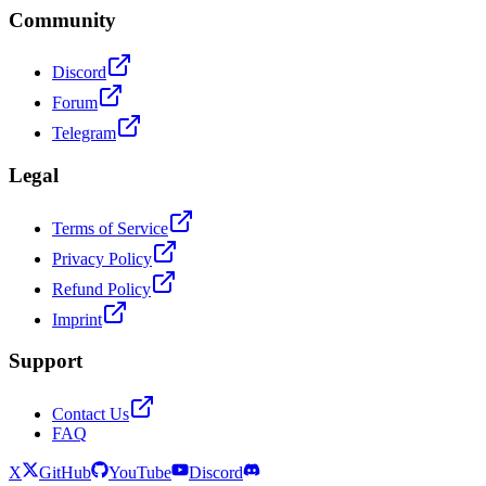
Community
Discord
Forum
Telegram
Legal
Terms of Service
Privacy Policy
Refund Policy
Imprint
Support
Contact Us
FAQ
X
GitHub
YouTube
Discord