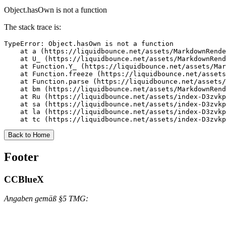
Object.hasOwn is not a function
The stack trace is:
TypeError: Object.hasOwn is not a function

    at a (https://liquidbounce.net/assets/MarkdownRende
    at U_ (https://liquidbounce.net/assets/MarkdownRend
    at Function.Y_ (https://liquidbounce.net/assets/Mar
    at Function.freeze (https://liquidbounce.net/assets
    at Function.parse (https://liquidbounce.net/assets/
    at bm (https://liquidbounce.net/assets/MarkdownRend
    at Ru (https://liquidbounce.net/assets/index-D3zvkp
    at sa (https://liquidbounce.net/assets/index-D3zvkp
    at la (https://liquidbounce.net/assets/index-D3zvkp
    at tc (https://liquidbounce.net/assets/index-D3zvkp
Back to Home
Footer
CCBlueX
Angaben gemäß §5 TMG: