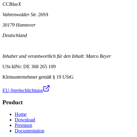
CCBlueX
Vahrenwalder Str. 269A
30179 Hannover
Deutschland
Inhaber und verantwortlich für den Inhalt: Marco Beyer
USt-IdNr: DE 368 265 109
Kleinunternehmer gemäß § 19 UStG
EU-Streitschlichtung
Product
Home
Download
Premium
Documentation