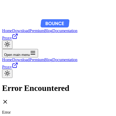
Home
Download
Premium
Blog
Documentation
Proxy
Open main menu
Home
Download
Premium
Blog
Documentation
Proxy
Error Encountered
Error