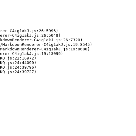
rer-C4ig1akJ.js:26:5996)

erer-C4ig1akJ.js:26:5048)

kdownRenderer-C4ig1akJ.js:26:7320)

/MarkdownRenderer-C4ig1akJ.js:19:8545)

MarkdownRenderer-C4ig1akJ.js:19:8688)

erer-C4ig1akJ.js:19:13099)

KQ.js:22:16972)

KQ.js:24:44090)

KQ.js:24:39796)

KQ.js:24:39727)