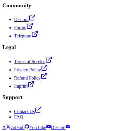
Community
Discord
Forum
Telegram
Legal
Terms of Service
Privacy Policy
Refund Policy
Imprint
Support
Contact Us
FAQ
X
GitHub
YouTube
Discord