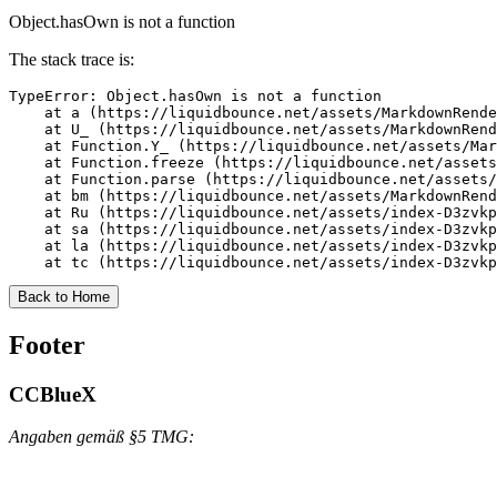
Object.hasOwn is not a function
The stack trace is:
TypeError: Object.hasOwn is not a function

    at a (https://liquidbounce.net/assets/MarkdownRende
    at U_ (https://liquidbounce.net/assets/MarkdownRend
    at Function.Y_ (https://liquidbounce.net/assets/Mar
    at Function.freeze (https://liquidbounce.net/assets
    at Function.parse (https://liquidbounce.net/assets/
    at bm (https://liquidbounce.net/assets/MarkdownRend
    at Ru (https://liquidbounce.net/assets/index-D3zvkp
    at sa (https://liquidbounce.net/assets/index-D3zvkp
    at la (https://liquidbounce.net/assets/index-D3zvkp
    at tc (https://liquidbounce.net/assets/index-D3zvkp
Back to Home
Footer
CCBlueX
Angaben gemäß §5 TMG: