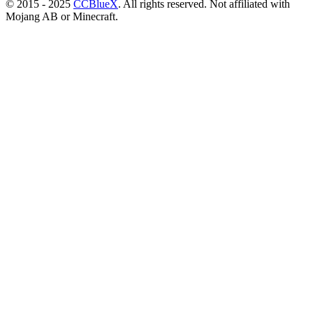
© 2015 - 2025
CCBlueX
. All rights reserved. Not affiliated with
Mojang AB or Minecraft.