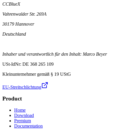
CCBlueX
Vahrenwalder Str. 269A
30179 Hannover
Deutschland
Inhaber und verantwortlich für den Inhalt: Marco Beyer
USt-IdNr: DE 368 265 109
Kleinunternehmer gemäß § 19 UStG
EU-Streitschlichtung
Product
Home
Download
Premium
Documentation