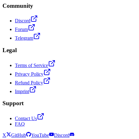
Community
Discord
Forum
Telegram
Legal
Terms of Service
Privacy Policy
Refund Policy
Imprint
Support
Contact Us
FAQ
X
GitHub
YouTube
Discord