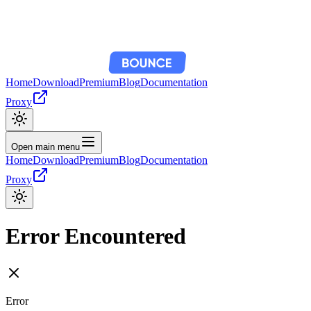
Home
Download
Premium
Blog
Documentation
Proxy
Open main menu
Home
Download
Premium
Blog
Documentation
Proxy
Error Encountered
Error