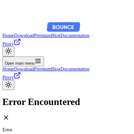
Home
Download
Premium
Blog
Documentation
Proxy
Open main menu
Home
Download
Premium
Blog
Documentation
Proxy
Error Encountered
Error