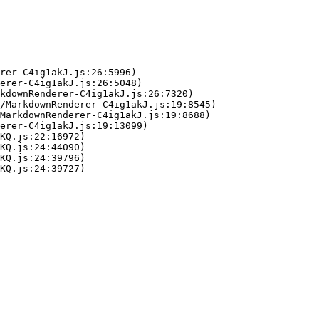
rer-C4ig1akJ.js:26:5996)

erer-C4ig1akJ.js:26:5048)

kdownRenderer-C4ig1akJ.js:26:7320)

/MarkdownRenderer-C4ig1akJ.js:19:8545)

MarkdownRenderer-C4ig1akJ.js:19:8688)

erer-C4ig1akJ.js:19:13099)

KQ.js:22:16972)

KQ.js:24:44090)

KQ.js:24:39796)

KQ.js:24:39727)