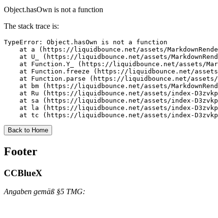
Object.hasOwn is not a function
The stack trace is:
TypeError: Object.hasOwn is not a function

    at a (https://liquidbounce.net/assets/MarkdownRende
    at U_ (https://liquidbounce.net/assets/MarkdownRend
    at Function.Y_ (https://liquidbounce.net/assets/Mar
    at Function.freeze (https://liquidbounce.net/assets
    at Function.parse (https://liquidbounce.net/assets/
    at bm (https://liquidbounce.net/assets/MarkdownRend
    at Ru (https://liquidbounce.net/assets/index-D3zvkp
    at sa (https://liquidbounce.net/assets/index-D3zvkp
    at la (https://liquidbounce.net/assets/index-D3zvkp
    at tc (https://liquidbounce.net/assets/index-D3zvkp
Back to Home
Footer
CCBlueX
Angaben gemäß §5 TMG: