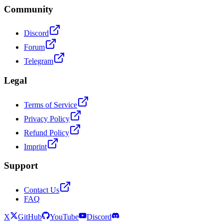
Community
Discord
Forum
Telegram
Legal
Terms of Service
Privacy Policy
Refund Policy
Imprint
Support
Contact Us
FAQ
X
GitHub
YouTube
Discord