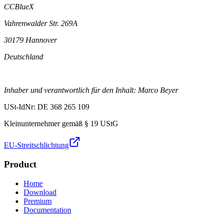
CCBlueX
Vahrenwalder Str. 269A
30179 Hannover
Deutschland
Inhaber und verantwortlich für den Inhalt: Marco Beyer
USt-IdNr: DE 368 265 109
Kleinunternehmer gemäß § 19 UStG
EU-Streitschlichtung
Product
Home
Download
Premium
Documentation