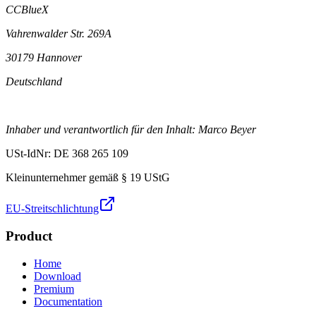
CCBlueX
Vahrenwalder Str. 269A
30179 Hannover
Deutschland
Inhaber und verantwortlich für den Inhalt: Marco Beyer
USt-IdNr: DE 368 265 109
Kleinunternehmer gemäß § 19 UStG
EU-Streitschlichtung
Product
Home
Download
Premium
Documentation