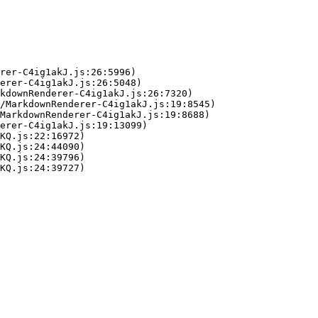
rer-C4ig1akJ.js:26:5996)

erer-C4ig1akJ.js:26:5048)

kdownRenderer-C4ig1akJ.js:26:7320)

/MarkdownRenderer-C4ig1akJ.js:19:8545)

MarkdownRenderer-C4ig1akJ.js:19:8688)

erer-C4ig1akJ.js:19:13099)

KQ.js:22:16972)

KQ.js:24:44090)

KQ.js:24:39796)

KQ.js:24:39727)