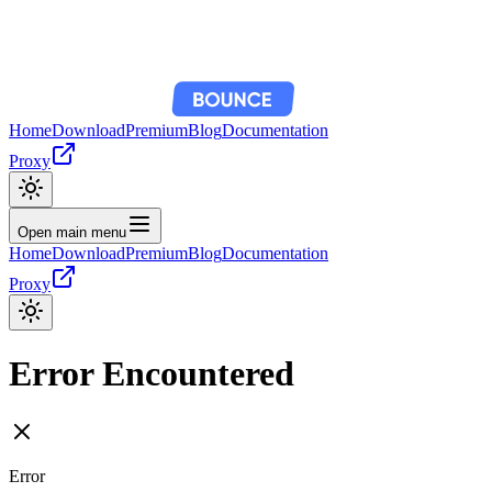
Home
Download
Premium
Blog
Documentation
Proxy
Open main menu
Home
Download
Premium
Blog
Documentation
Proxy
Error Encountered
Error