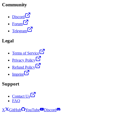
Community
Discord
Forum
Telegram
Legal
Terms of Service
Privacy Policy
Refund Policy
Imprint
Support
Contact Us
FAQ
X
GitHub
YouTube
Discord