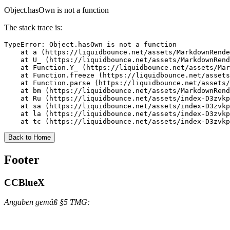
Object.hasOwn is not a function
The stack trace is:
TypeError: Object.hasOwn is not a function

    at a (https://liquidbounce.net/assets/MarkdownRende
    at U_ (https://liquidbounce.net/assets/MarkdownRend
    at Function.Y_ (https://liquidbounce.net/assets/Mar
    at Function.freeze (https://liquidbounce.net/assets
    at Function.parse (https://liquidbounce.net/assets/
    at bm (https://liquidbounce.net/assets/MarkdownRend
    at Ru (https://liquidbounce.net/assets/index-D3zvkp
    at sa (https://liquidbounce.net/assets/index-D3zvkp
    at la (https://liquidbounce.net/assets/index-D3zvkp
    at tc (https://liquidbounce.net/assets/index-D3zvkp
Back to Home
Footer
CCBlueX
Angaben gemäß §5 TMG: