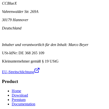
CCBlueX
Vahrenwalder Str. 269A
30179 Hannover
Deutschland
Inhaber und verantwortlich für den Inhalt: Marco Beyer
USt-IdNr: DE 368 265 109
Kleinunternehmer gemäß § 19 UStG
EU-Streitschlichtung
Product
Home
Download
Premium
Documentation