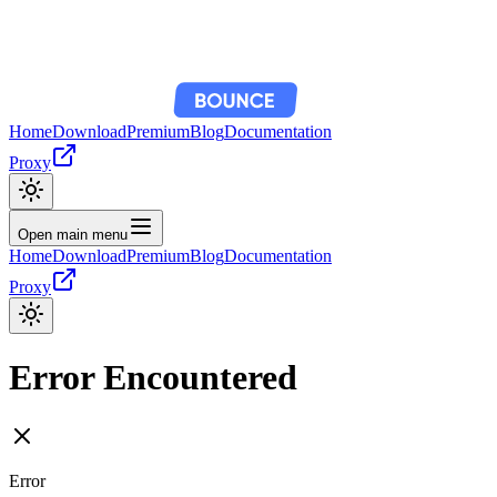
Home
Download
Premium
Blog
Documentation
Proxy
Open main menu
Home
Download
Premium
Blog
Documentation
Proxy
Error Encountered
Error