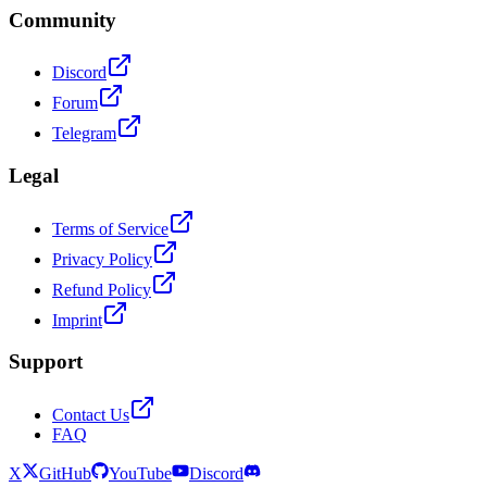
Community
Discord
Forum
Telegram
Legal
Terms of Service
Privacy Policy
Refund Policy
Imprint
Support
Contact Us
FAQ
X
GitHub
YouTube
Discord