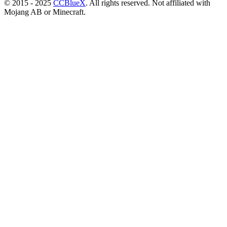
© 2015 - 2025
CCBlueX
. All rights reserved. Not affiliated with
Mojang AB or Minecraft.