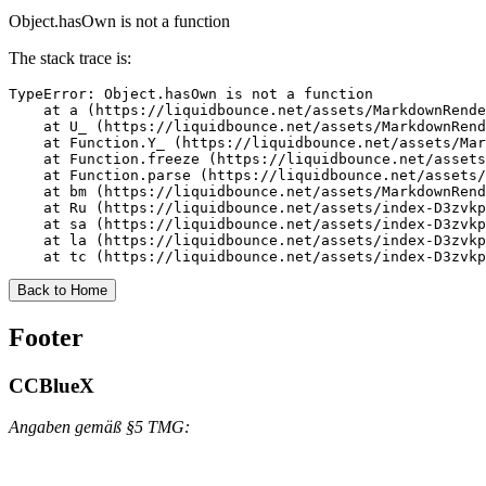
Object.hasOwn is not a function
The stack trace is:
TypeError: Object.hasOwn is not a function

    at a (https://liquidbounce.net/assets/MarkdownRende
    at U_ (https://liquidbounce.net/assets/MarkdownRend
    at Function.Y_ (https://liquidbounce.net/assets/Mar
    at Function.freeze (https://liquidbounce.net/assets
    at Function.parse (https://liquidbounce.net/assets/
    at bm (https://liquidbounce.net/assets/MarkdownRend
    at Ru (https://liquidbounce.net/assets/index-D3zvkp
    at sa (https://liquidbounce.net/assets/index-D3zvkp
    at la (https://liquidbounce.net/assets/index-D3zvkp
    at tc (https://liquidbounce.net/assets/index-D3zvkp
Back to Home
Footer
CCBlueX
Angaben gemäß §5 TMG: