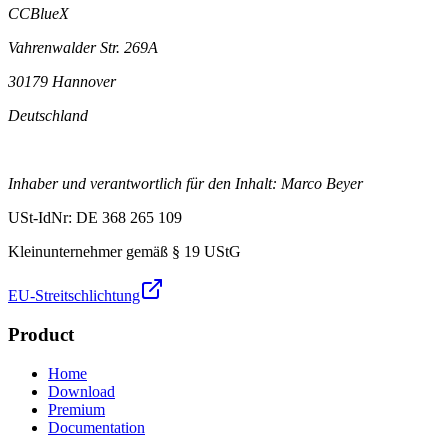
CCBlueX
Vahrenwalder Str. 269A
30179 Hannover
Deutschland
Inhaber und verantwortlich für den Inhalt: Marco Beyer
USt-IdNr: DE 368 265 109
Kleinunternehmer gemäß § 19 UStG
EU-Streitschlichtung
Product
Home
Download
Premium
Documentation