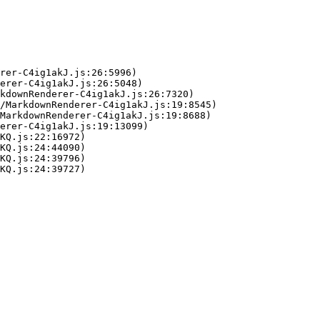
rer-C4ig1akJ.js:26:5996)

erer-C4ig1akJ.js:26:5048)

kdownRenderer-C4ig1akJ.js:26:7320)

/MarkdownRenderer-C4ig1akJ.js:19:8545)

MarkdownRenderer-C4ig1akJ.js:19:8688)

erer-C4ig1akJ.js:19:13099)

KQ.js:22:16972)

KQ.js:24:44090)

KQ.js:24:39796)

KQ.js:24:39727)