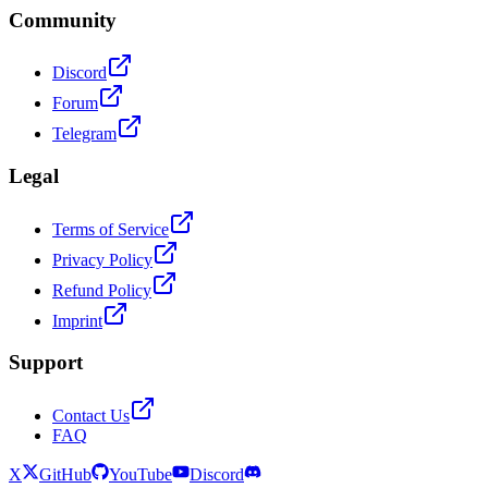
Community
Discord
Forum
Telegram
Legal
Terms of Service
Privacy Policy
Refund Policy
Imprint
Support
Contact Us
FAQ
X
GitHub
YouTube
Discord