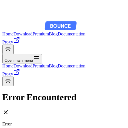
Home
Download
Premium
Blog
Documentation
Proxy
Open main menu
Home
Download
Premium
Blog
Documentation
Proxy
Error Encountered
Error