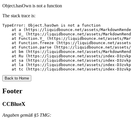
Object.hasOwn is not a function
The stack trace is:
TypeError: Object.hasOwn is not a function

    at a (https://liquidbounce.net/assets/MarkdownRende
    at U_ (https://liquidbounce.net/assets/MarkdownRend
    at Function.Y_ (https://liquidbounce.net/assets/Mar
    at Function.freeze (https://liquidbounce.net/assets
    at Function.parse (https://liquidbounce.net/assets/
    at bm (https://liquidbounce.net/assets/MarkdownRend
    at Ru (https://liquidbounce.net/assets/index-D3zvkp
    at sa (https://liquidbounce.net/assets/index-D3zvkp
    at la (https://liquidbounce.net/assets/index-D3zvkp
    at tc (https://liquidbounce.net/assets/index-D3zvkp
Back to Home
Footer
CCBlueX
Angaben gemäß §5 TMG: