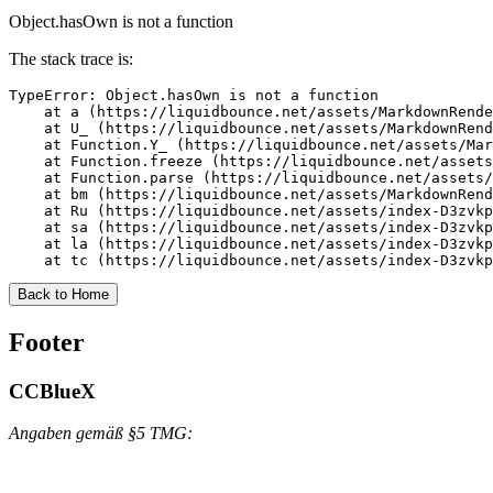
Object.hasOwn is not a function
The stack trace is:
TypeError: Object.hasOwn is not a function

    at a (https://liquidbounce.net/assets/MarkdownRende
    at U_ (https://liquidbounce.net/assets/MarkdownRend
    at Function.Y_ (https://liquidbounce.net/assets/Mar
    at Function.freeze (https://liquidbounce.net/assets
    at Function.parse (https://liquidbounce.net/assets/
    at bm (https://liquidbounce.net/assets/MarkdownRend
    at Ru (https://liquidbounce.net/assets/index-D3zvkp
    at sa (https://liquidbounce.net/assets/index-D3zvkp
    at la (https://liquidbounce.net/assets/index-D3zvkp
    at tc (https://liquidbounce.net/assets/index-D3zvkp
Back to Home
Footer
CCBlueX
Angaben gemäß §5 TMG: