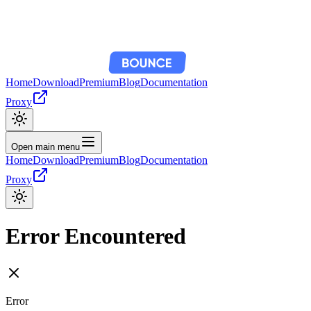
Home
Download
Premium
Blog
Documentation
Proxy
Open main menu
Home
Download
Premium
Blog
Documentation
Proxy
Error Encountered
Error