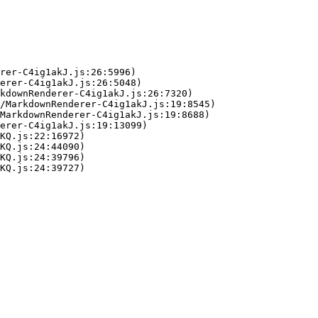
rer-C4ig1akJ.js:26:5996)

erer-C4ig1akJ.js:26:5048)

kdownRenderer-C4ig1akJ.js:26:7320)

/MarkdownRenderer-C4ig1akJ.js:19:8545)

MarkdownRenderer-C4ig1akJ.js:19:8688)

erer-C4ig1akJ.js:19:13099)

KQ.js:22:16972)

KQ.js:24:44090)

KQ.js:24:39796)

KQ.js:24:39727)