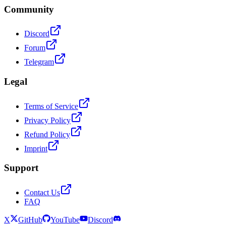
Community
Discord
Forum
Telegram
Legal
Terms of Service
Privacy Policy
Refund Policy
Imprint
Support
Contact Us
FAQ
X
GitHub
YouTube
Discord