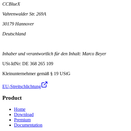
CCBlueX
Vahrenwalder Str. 269A
30179 Hannover
Deutschland
Inhaber und verantwortlich für den Inhalt: Marco Beyer
USt-IdNr: DE 368 265 109
Kleinunternehmer gemäß § 19 UStG
EU-Streitschlichtung
Product
Home
Download
Premium
Documentation