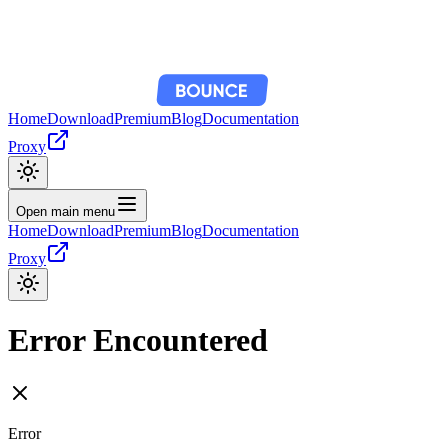
Home
Download
Premium
Blog
Documentation
Proxy
Open main menu
Home
Download
Premium
Blog
Documentation
Proxy
Error Encountered
Error