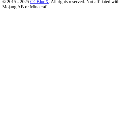
© 2015 - 2025
CCBlueX
. All rights reserved. Not affiliated with
Mojang AB or Minecraft.