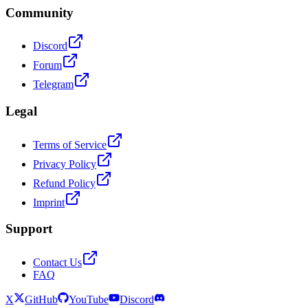
Community
Discord
Forum
Telegram
Legal
Terms of Service
Privacy Policy
Refund Policy
Imprint
Support
Contact Us
FAQ
X
GitHub
YouTube
Discord