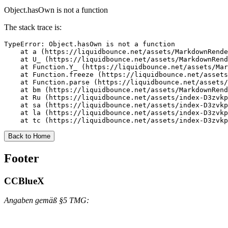
Object.hasOwn is not a function
The stack trace is:
TypeError: Object.hasOwn is not a function

    at a (https://liquidbounce.net/assets/MarkdownRende
    at U_ (https://liquidbounce.net/assets/MarkdownRend
    at Function.Y_ (https://liquidbounce.net/assets/Mar
    at Function.freeze (https://liquidbounce.net/assets
    at Function.parse (https://liquidbounce.net/assets/
    at bm (https://liquidbounce.net/assets/MarkdownRend
    at Ru (https://liquidbounce.net/assets/index-D3zvkp
    at sa (https://liquidbounce.net/assets/index-D3zvkp
    at la (https://liquidbounce.net/assets/index-D3zvkp
    at tc (https://liquidbounce.net/assets/index-D3zvkp
Back to Home
Footer
CCBlueX
Angaben gemäß §5 TMG: