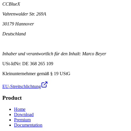
CCBlueX
Vahrenwalder Str. 269A
30179 Hannover
Deutschland
Inhaber und verantwortlich für den Inhalt: Marco Beyer
USt-IdNr: DE 368 265 109
Kleinunternehmer gemäß § 19 UStG
EU-Streitschlichtung
Product
Home
Download
Premium
Documentation