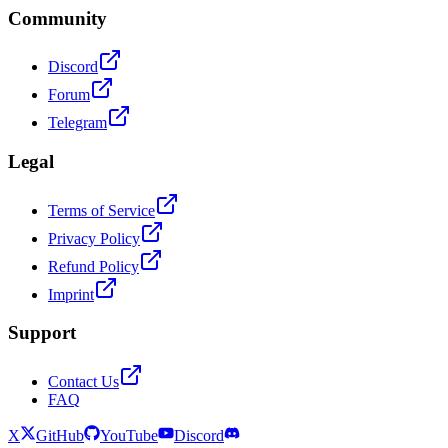
Community
Discord
Forum
Telegram
Legal
Terms of Service
Privacy Policy
Refund Policy
Imprint
Support
Contact Us
FAQ
X
GitHub
YouTube
Discord