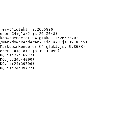
rer-C4ig1akJ.js:26:5996)

erer-C4ig1akJ.js:26:5048)

kdownRenderer-C4ig1akJ.js:26:7320)

/MarkdownRenderer-C4ig1akJ.js:19:8545)

MarkdownRenderer-C4ig1akJ.js:19:8688)

erer-C4ig1akJ.js:19:13099)

KQ.js:22:16972)

KQ.js:24:44090)

KQ.js:24:39796)

KQ.js:24:39727)