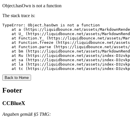
Object.hasOwn is not a function
The stack trace is:
TypeError: Object.hasOwn is not a function

    at a (https://liquidbounce.net/assets/MarkdownRende
    at U_ (https://liquidbounce.net/assets/MarkdownRend
    at Function.Y_ (https://liquidbounce.net/assets/Mar
    at Function.freeze (https://liquidbounce.net/assets
    at Function.parse (https://liquidbounce.net/assets/
    at bm (https://liquidbounce.net/assets/MarkdownRend
    at Ru (https://liquidbounce.net/assets/index-D3zvkp
    at sa (https://liquidbounce.net/assets/index-D3zvkp
    at la (https://liquidbounce.net/assets/index-D3zvkp
    at tc (https://liquidbounce.net/assets/index-D3zvkp
Back to Home
Footer
CCBlueX
Angaben gemäß §5 TMG: