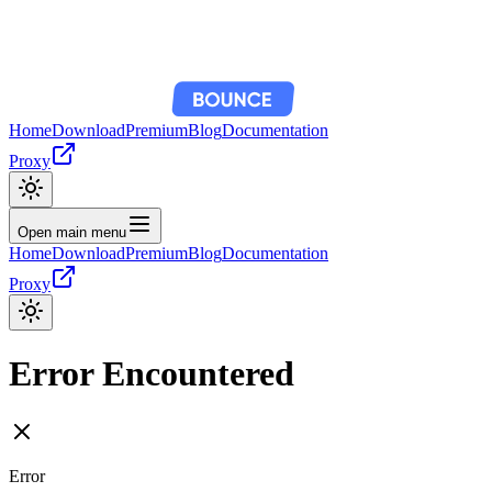
Home
Download
Premium
Blog
Documentation
Proxy
Open main menu
Home
Download
Premium
Blog
Documentation
Proxy
Error Encountered
Error