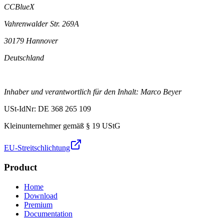
CCBlueX
Vahrenwalder Str. 269A
30179 Hannover
Deutschland
Inhaber und verantwortlich für den Inhalt: Marco Beyer
USt-IdNr: DE 368 265 109
Kleinunternehmer gemäß § 19 UStG
EU-Streitschlichtung
Product
Home
Download
Premium
Documentation