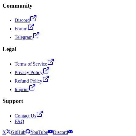
Community
Discord
Forum
Telegram
Legal
Terms of Service
Privacy Policy
Refund Policy
Imprint
Support
Contact Us
FAQ
X
GitHub
YouTube
Discord