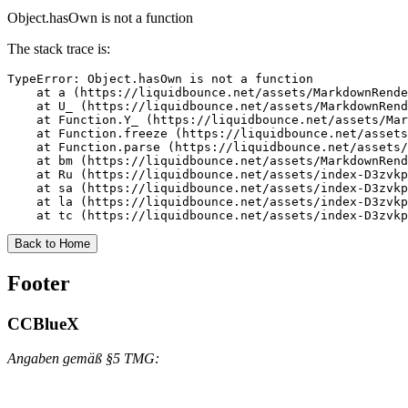
Object.hasOwn is not a function
The stack trace is:
TypeError: Object.hasOwn is not a function

    at a (https://liquidbounce.net/assets/MarkdownRende
    at U_ (https://liquidbounce.net/assets/MarkdownRend
    at Function.Y_ (https://liquidbounce.net/assets/Mar
    at Function.freeze (https://liquidbounce.net/assets
    at Function.parse (https://liquidbounce.net/assets/
    at bm (https://liquidbounce.net/assets/MarkdownRend
    at Ru (https://liquidbounce.net/assets/index-D3zvkp
    at sa (https://liquidbounce.net/assets/index-D3zvkp
    at la (https://liquidbounce.net/assets/index-D3zvkp
    at tc (https://liquidbounce.net/assets/index-D3zvkp
Back to Home
Footer
CCBlueX
Angaben gemäß §5 TMG: