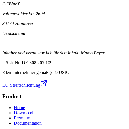
CCBlueX
Vahrenwalder Str. 269A
30179 Hannover
Deutschland
Inhaber und verantwortlich für den Inhalt: Marco Beyer
USt-IdNr: DE 368 265 109
Kleinunternehmer gemäß § 19 UStG
EU-Streitschlichtung
Product
Home
Download
Premium
Documentation