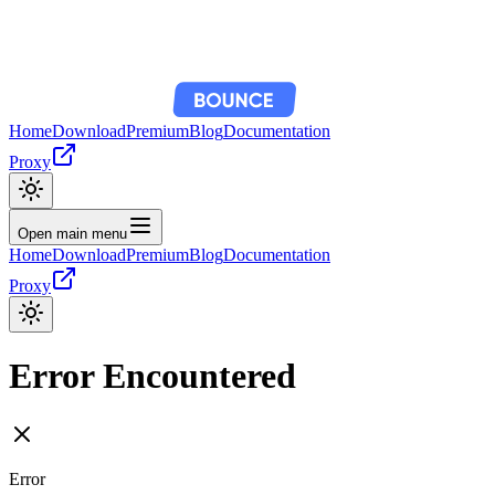
Home
Download
Premium
Blog
Documentation
Proxy
Open main menu
Home
Download
Premium
Blog
Documentation
Proxy
Error Encountered
Error