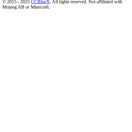
© 2015 - 2025
CCBlueX
. All rights reserved. Not affiliated with
Mojang AB or Minecraft.