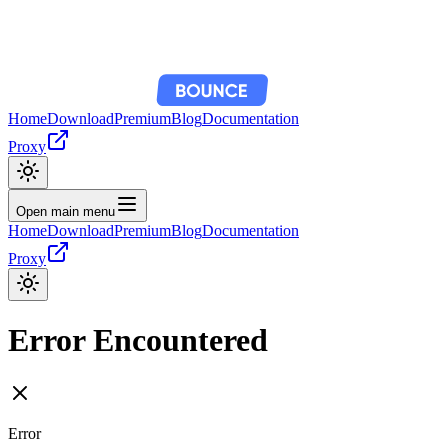
Home
Download
Premium
Blog
Documentation
Proxy
Open main menu
Home
Download
Premium
Blog
Documentation
Proxy
Error Encountered
Error