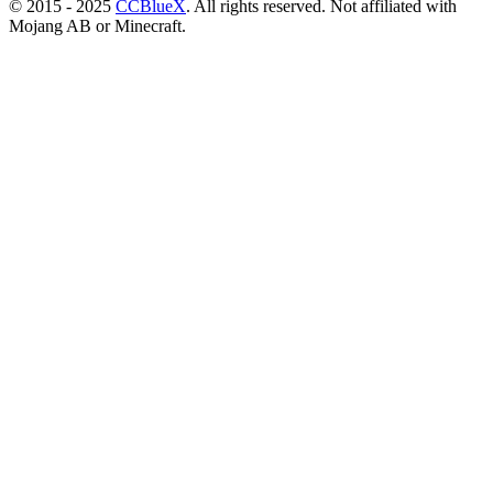
© 2015 - 2025
CCBlueX
. All rights reserved. Not affiliated with
Mojang AB or Minecraft.