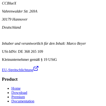
CCBlueX
Vahrenwalder Str. 269A
30179 Hannover
Deutschland
Inhaber und verantwortlich für den Inhalt: Marco Beyer
USt-IdNr: DE 368 265 109
Kleinunternehmer gemäß § 19 UStG
EU-Streitschlichtung
Product
Home
Download
Premium
Documentation