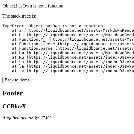
Object.hasOwn is not a function
The stack trace is:
TypeError: Object.hasOwn is not a function

    at a (https://liquidbounce.net/assets/MarkdownRende
    at U_ (https://liquidbounce.net/assets/MarkdownRend
    at Function.Y_ (https://liquidbounce.net/assets/Mar
    at Function.freeze (https://liquidbounce.net/assets
    at Function.parse (https://liquidbounce.net/assets/
    at bm (https://liquidbounce.net/assets/MarkdownRend
    at Ru (https://liquidbounce.net/assets/index-D3zvkp
    at sa (https://liquidbounce.net/assets/index-D3zvkp
    at la (https://liquidbounce.net/assets/index-D3zvkp
    at tc (https://liquidbounce.net/assets/index-D3zvkp
Back to Home
Footer
CCBlueX
Angaben gemäß §5 TMG: