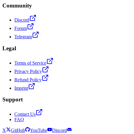
Community
Discord
Forum
Telegram
Legal
Terms of Service
Privacy Policy
Refund Policy
Imprint
Support
Contact Us
FAQ
X
GitHub
YouTube
Discord